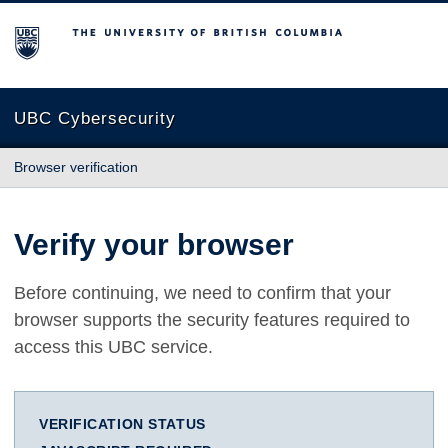
The University of British Columbia
UBC Cybersecurity
Browser verification
Verify your browser
Before continuing, we need to confirm that your
browser supports the security features required to
access this UBC service.
VERIFICATION STATUS