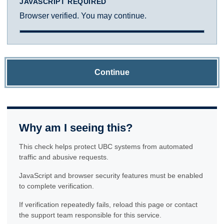
JAVASCRIPT REQUIRED
Browser verified. You may continue.
Continue
Why am I seeing this?
This check helps protect UBC systems from automated
traffic and abusive requests.
JavaScript and browser security features must be enabled
to complete verification.
If verification repeatedly fails, reload this page or contact
the support team responsible for this service.