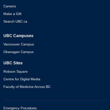
Careers
Make a Gift
Search UBC.ca
UBC Campuses
Vancouver Campus
Okanagan Campus
UBC Sites
Robson Square
Centre for Digital Media
Faculty of Medicine Across BC
Emergency Procedures