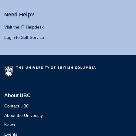
Need Help?
Visit the IT Helpdesk
Login to Self-Service
About UBC
Contact UBC
About the University
News
Events