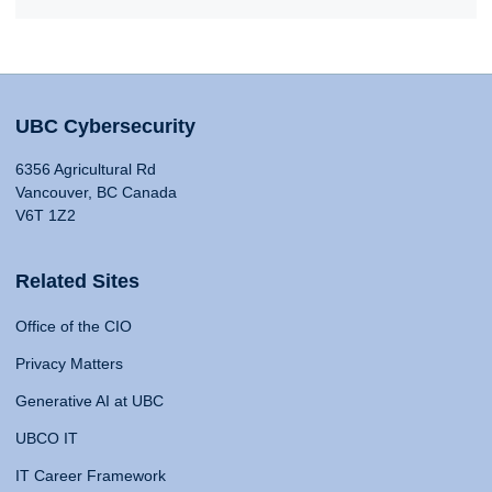
UBC Cybersecurity
6356 Agricultural Rd
Vancouver, BC Canada
V6T 1Z2
Related Sites
Office of the CIO
Privacy Matters
Generative AI at UBC
UBCO IT
IT Career Framework