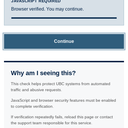
JAVASCRIPT REQUIRED
Browser verified. You may continue.
Continue
Why am I seeing this?
This check helps protect UBC systems from automated
traffic and abusive requests.
JavaScript and browser security features must be enabled
to complete verification.
If verification repeatedly fails, reload this page or contact
the support team responsible for this service.