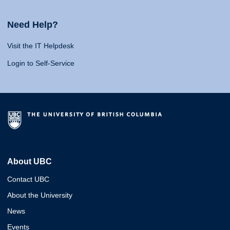
Need Help?
Visit the IT Helpdesk
Login to Self-Service
About UBC
Contact UBC
About the University
News
Events