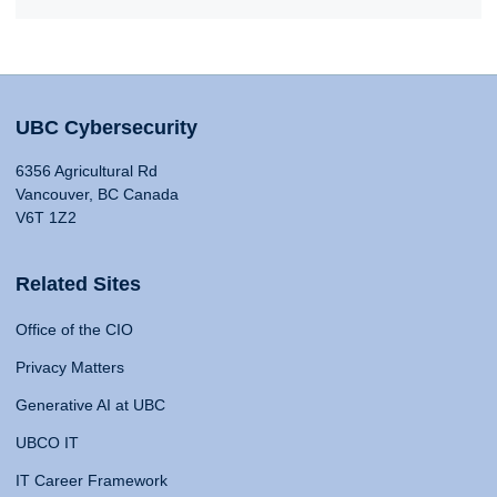
UBC Cybersecurity
6356 Agricultural Rd
Vancouver, BC Canada
V6T 1Z2
Related Sites
Office of the CIO
Privacy Matters
Generative AI at UBC
UBCO IT
IT Career Framework