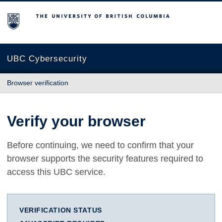
The University of British Columbia
UBC Cybersecurity
Browser verification
Verify your browser
Before continuing, we need to confirm that your
browser supports the security features required to
access this UBC service.
VERIFICATION STATUS