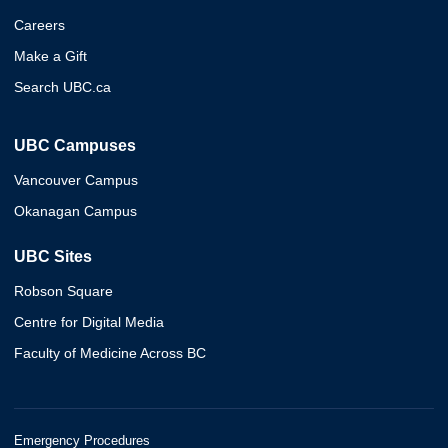
Careers
Make a Gift
Search UBC.ca
UBC Campuses
Vancouver Campus
Okanagan Campus
UBC Sites
Robson Square
Centre for Digital Media
Faculty of Medicine Across BC
Emergency Procedures