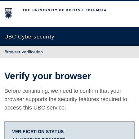
The University of British Columbia
UBC Cybersecurity
Browser verification
Verify your browser
Before continuing, we need to confirm that your
browser supports the security features required to
access this UBC service.
VERIFICATION STATUS