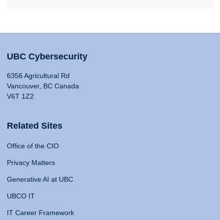
UBC Cybersecurity
6356 Agricultural Rd
Vancouver, BC Canada
V6T 1Z2
Related Sites
Office of the CIO
Privacy Matters
Generative AI at UBC
UBCO IT
IT Career Framework