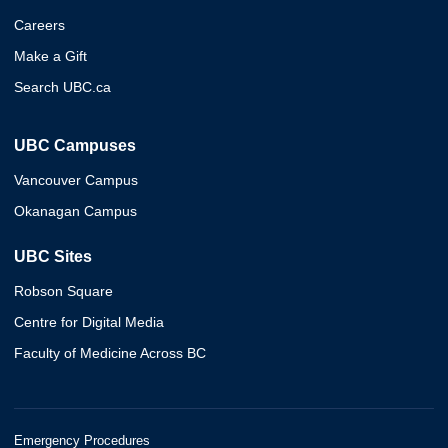
Careers
Make a Gift
Search UBC.ca
UBC Campuses
Vancouver Campus
Okanagan Campus
UBC Sites
Robson Square
Centre for Digital Media
Faculty of Medicine Across BC
Emergency Procedures