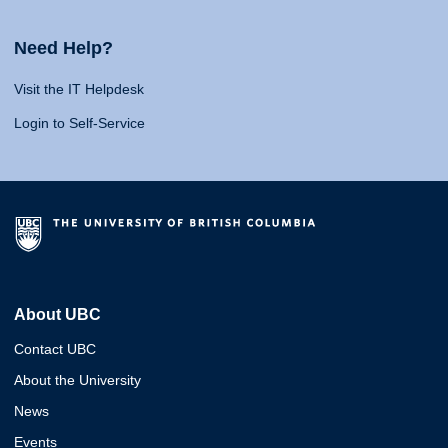
Need Help?
Visit the IT Helpdesk
Login to Self-Service
About UBC
Contact UBC
About the University
News
Events