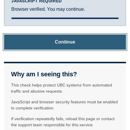
JAVASCRIPT REQUIRED
Browser verified. You may continue.
Continue
Why am I seeing this?
This check helps protect UBC systems from automated
traffic and abusive requests.
JavaScript and browser security features must be enabled
to complete verification.
If verification repeatedly fails, reload this page or contact
the support team responsible for this service.