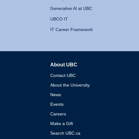
Generative AI at UBC
UBCO IT
IT Career Framework
About UBC
The University of British 
Contact UBC
About the University
News
Events
Careers
Make a Gift
Search UBC.ca