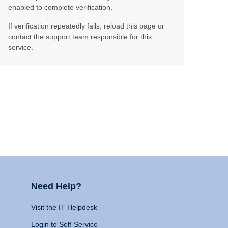
enabled to complete verification.
If verification repeatedly fails, reload this page or
contact the support team responsible for this
service.
Need Help?
Visit the IT Helpdesk
Login to Self-Service