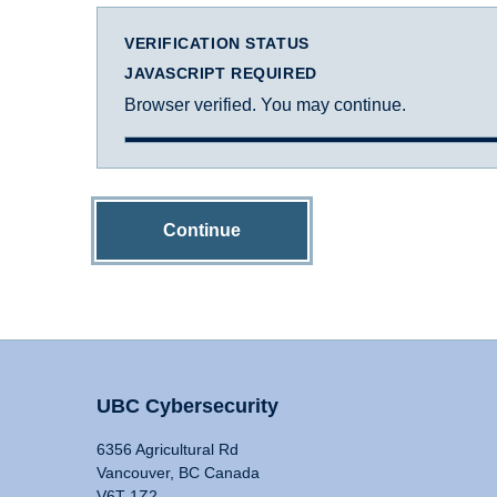
VERIFICATION STATUS
JAVASCRIPT REQUIRED
Browser verified. You may continue.
Continue
UBC Cybersecurity
6356 Agricultural Rd
Vancouver, BC Canada
V6T 1Z2