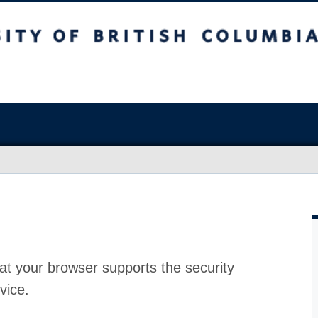
at your browser supports the security
vice.