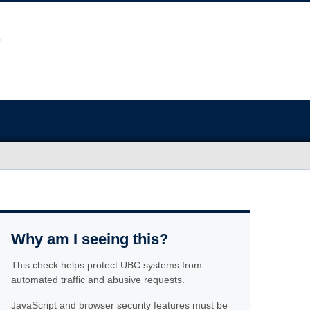
Why am I seeing this?
This check helps protect UBC systems from
automated traffic and abusive requests.
JavaScript and browser security features must be