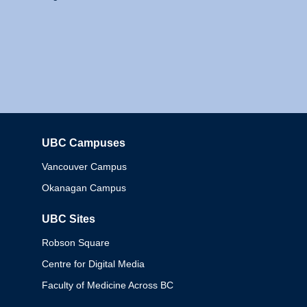
UBC Campuses
Columbia
Vancouver Campus
Okanagan Campus
UBC Sites
Robson Square
Centre for Digital Media
Faculty of Medicine Across BC