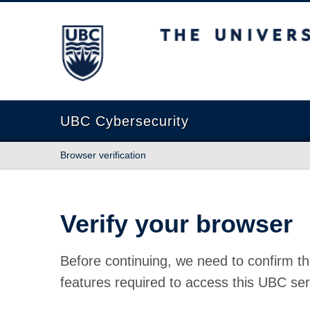
The University of British Columbia
UBC Cybersecurity
Browser verification
Verify your browser
Before continuing, we need to confirm th
features required to access this UBC ser