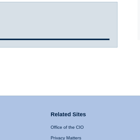
Related Sites
Office of the CIO
Privacy Matters