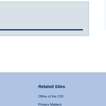
Related Sites
Office of the CIO
Privacy Matters