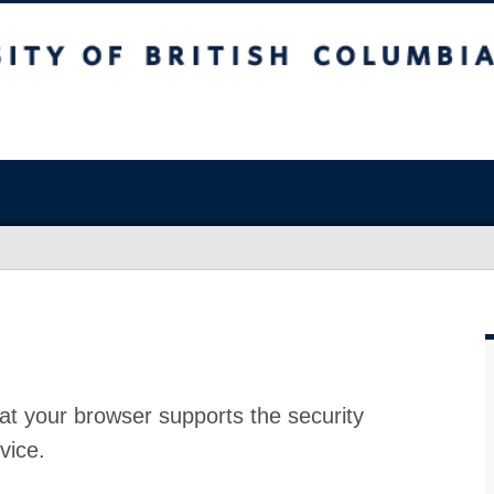
at your browser supports the security
vice.