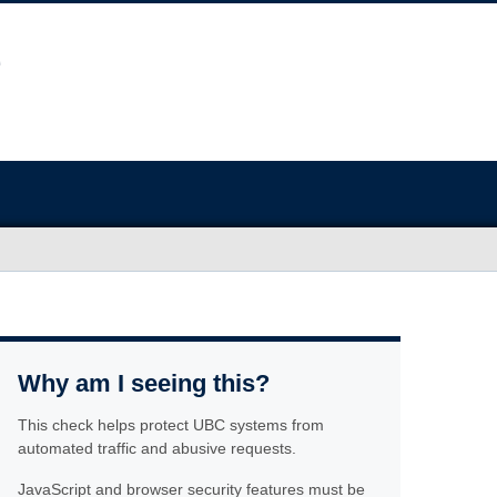
Why am I seeing this?
This check helps protect UBC systems from
automated traffic and abusive requests.
JavaScript and browser security features must be