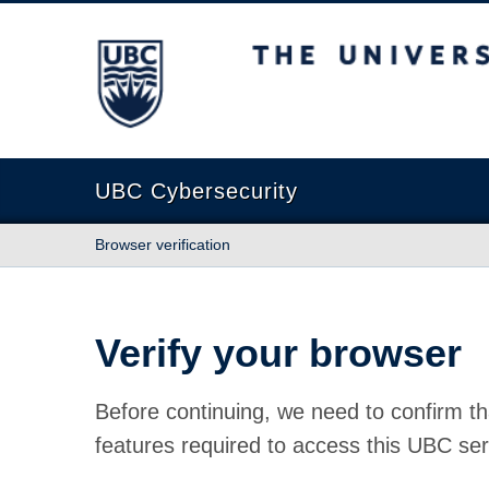
The University of British Columbia
UBC Cybersecurity
Browser verification
Verify your browser
Before continuing, we need to confirm th
features required to access this UBC ser