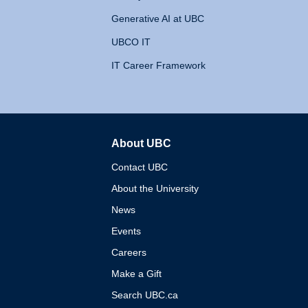
Generative AI at UBC
UBCO IT
IT Career Framework
About UBC
The University of British 
Contact UBC
About the University
News
Events
Careers
Make a Gift
Search UBC.ca