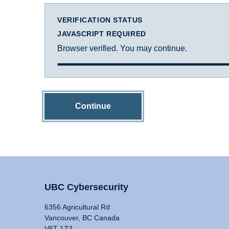
VERIFICATION STATUS
JAVASCRIPT REQUIRED
Browser verified. You may continue.
Continue
UBC Cybersecurity
6356 Agricultural Rd
Vancouver, BC Canada
V6T 1Z2