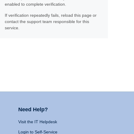
enabled to complete verification.
If verification repeatedly fails, reload this page or
contact the support team responsible for this
service.
Need Help?
Visit the IT Helpdesk
Login to Self-Service