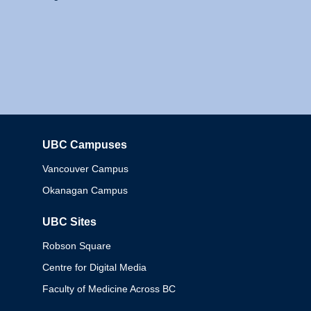
UBC Campuses
Columbia
Vancouver Campus
Okanagan Campus
UBC Sites
Robson Square
Centre for Digital Media
Faculty of Medicine Across BC