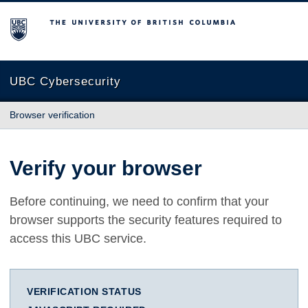
The University of British Columbia
UBC Cybersecurity
Browser verification
Verify your browser
Before continuing, we need to confirm that your
browser supports the security features required to
access this UBC service.
VERIFICATION STATUS