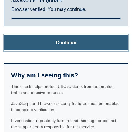
JAVASCRIPT REQUIRED
Browser verified. You may continue.
Continue
Why am I seeing this?
This check helps protect UBC systems from automated
traffic and abusive requests.
JavaScript and browser security features must be enabled
to complete verification.
If verification repeatedly fails, reload this page or contact
the support team responsible for this service.