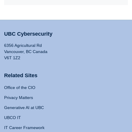
UBC Cybersecurity
6356 Agricultural Rd
Vancouver, BC Canada
V6T 1Z2
Related Sites
Office of the CIO
Privacy Matters
Generative AI at UBC
UBCO IT
IT Career Framework