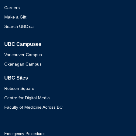
Careers
Make a Gift
Search UBC.ca
UBC Campuses
Vancouver Campus
Okanagan Campus
UBC Sites
Robson Square
Centre for Digital Media
Faculty of Medicine Across BC
Emergency Procedures