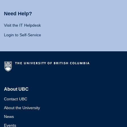
Need Help?
Visit the IT Helpdesk
Login to Self-Service
About UBC
Contact UBC
About the University
News
Events