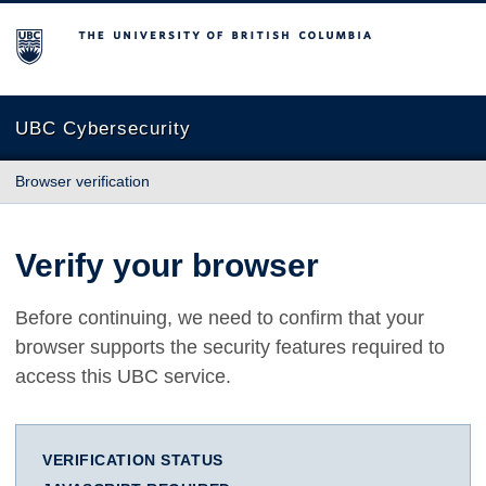
The University of British Columbia
UBC Cybersecurity
Browser verification
Verify your browser
Before continuing, we need to confirm that your
browser supports the security features required to
access this UBC service.
VERIFICATION STATUS