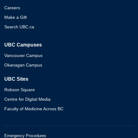
Careers
Make a Gift
Search UBC.ca
UBC Campuses
Vancouver Campus
Okanagan Campus
UBC Sites
Robson Square
Centre for Digital Media
Faculty of Medicine Across BC
Emergency Procedures