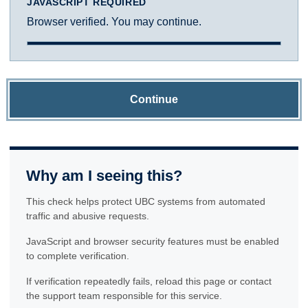
JAVASCRIPT REQUIRED
Browser verified. You may continue.
Continue
Why am I seeing this?
This check helps protect UBC systems from automated
traffic and abusive requests.
JavaScript and browser security features must be enabled
to complete verification.
If verification repeatedly fails, reload this page or contact
the support team responsible for this service.