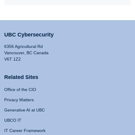
UBC Cybersecurity
6356 Agricultural Rd
Vancouver, BC Canada
V6T 1Z2
Related Sites
Office of the CIO
Privacy Matters
Generative AI at UBC
UBCO IT
IT Career Framework