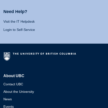
Need Help?
Visit the IT Helpdesk
Login to Self-Service
About UBC
Contact UBC
About the University
News
Events