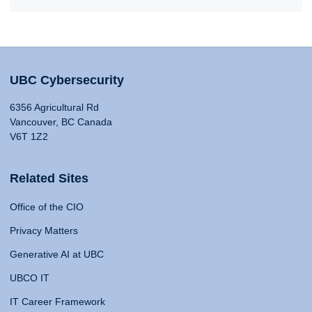
UBC Cybersecurity
6356 Agricultural Rd
Vancouver, BC Canada
V6T 1Z2
Related Sites
Office of the CIO
Privacy Matters
Generative AI at UBC
UBCO IT
IT Career Framework