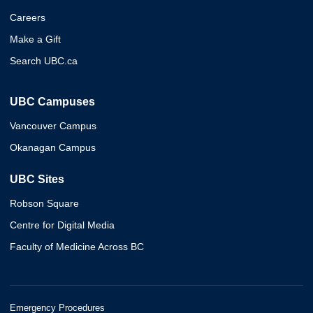
Careers
Make a Gift
Search UBC.ca
UBC Campuses
Vancouver Campus
Okanagan Campus
UBC Sites
Robson Square
Centre for Digital Media
Faculty of Medicine Across BC
Emergency Procedures