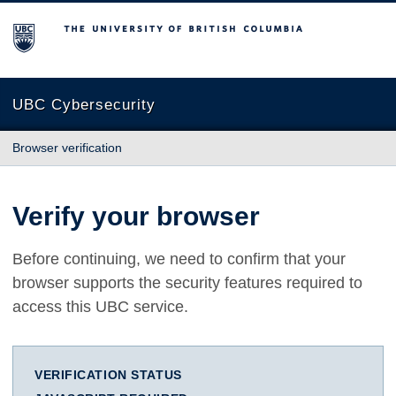
The University of British Columbia
UBC Cybersecurity
Browser verification
Verify your browser
Before continuing, we need to confirm that your
browser supports the security features required to
access this UBC service.
VERIFICATION STATUS