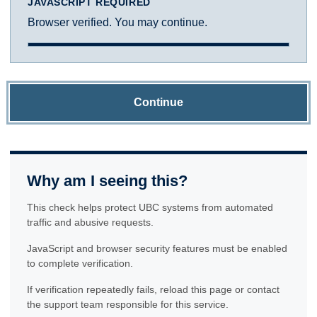
JAVASCRIPT REQUIRED
Browser verified. You may continue.
Continue
Why am I seeing this?
This check helps protect UBC systems from automated
traffic and abusive requests.
JavaScript and browser security features must be enabled
to complete verification.
If verification repeatedly fails, reload this page or contact
the support team responsible for this service.