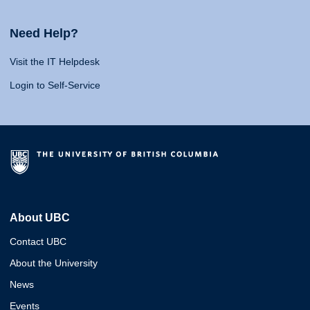
Need Help?
Visit the IT Helpdesk
Login to Self-Service
About UBC
Contact UBC
About the University
News
Events