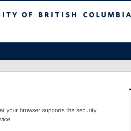
at your browser supports the security
vice.