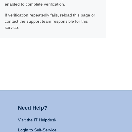
enabled to complete verification.
If verification repeatedly fails, reload this page or
contact the support team responsible for this
service.
Need Help?
Visit the IT Helpdesk
Login to Self-Service