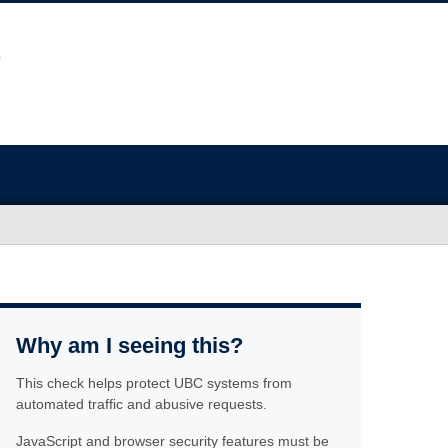
Why am I seeing this?
This check helps protect UBC systems from
automated traffic and abusive requests.
JavaScript and browser security features must be