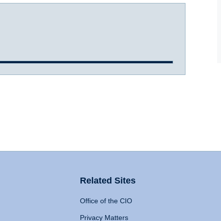
Related Sites
Office of the CIO
Privacy Matters