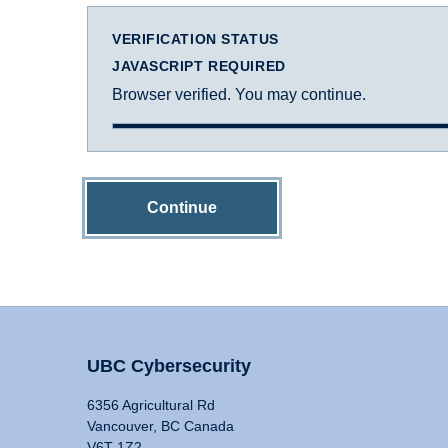
VERIFICATION STATUS
JAVASCRIPT REQUIRED
Browser verified. You may continue.
Continue
UBC Cybersecurity
6356 Agricultural Rd
Vancouver, BC Canada
V6T 1Z2