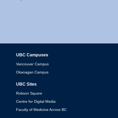
UBC Campuses
Columbia
Vancouver Campus
Okanagan Campus
UBC Sites
Robson Square
Centre for Digital Media
Faculty of Medicine Across BC