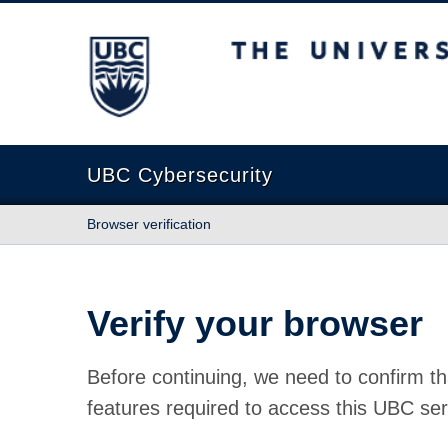
The University of British Columbia
UBC Cybersecurity
Browser verification
Verify your browser
Before continuing, we need to confirm th
features required to access this UBC ser