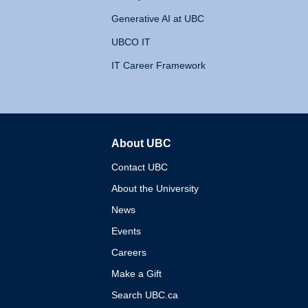
Generative AI at UBC
UBCO IT
IT Career Framework
About UBC
The University of British 
Contact UBC
About the University
News
Events
Careers
Make a Gift
Search UBC.ca