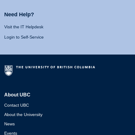
Need Help?
Visit the IT Helpdesk
Login to Self-Service
About UBC
Contact UBC
About the University
News
Events