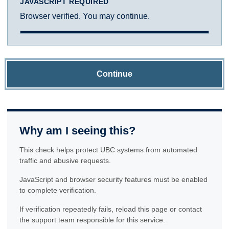
JAVASCRIPT REQUIRED
Browser verified. You may continue.
Continue
Why am I seeing this?
This check helps protect UBC systems from automated
traffic and abusive requests.
JavaScript and browser security features must be enabled
to complete verification.
If verification repeatedly fails, reload this page or contact
the support team responsible for this service.