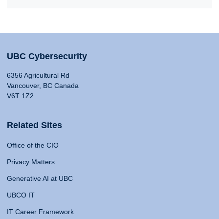
UBC Cybersecurity
6356 Agricultural Rd
Vancouver, BC Canada
V6T 1Z2
Related Sites
Office of the CIO
Privacy Matters
Generative AI at UBC
UBCO IT
IT Career Framework