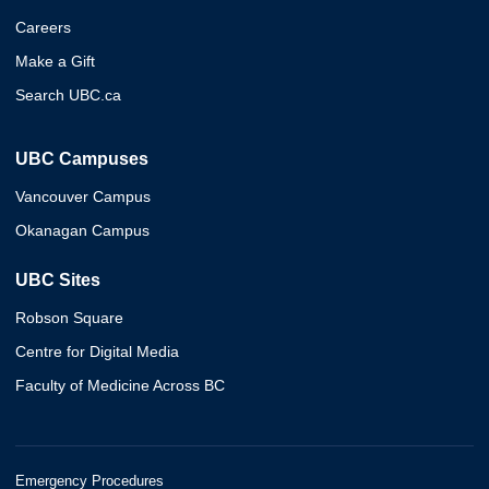
Careers
Make a Gift
Search UBC.ca
UBC Campuses
Vancouver Campus
Okanagan Campus
UBC Sites
Robson Square
Centre for Digital Media
Faculty of Medicine Across BC
Emergency Procedures