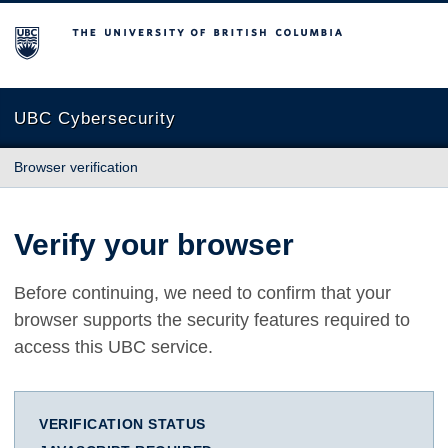
The University of British Columbia
UBC Cybersecurity
Browser verification
Verify your browser
Before continuing, we need to confirm that your
browser supports the security features required to
access this UBC service.
VERIFICATION STATUS