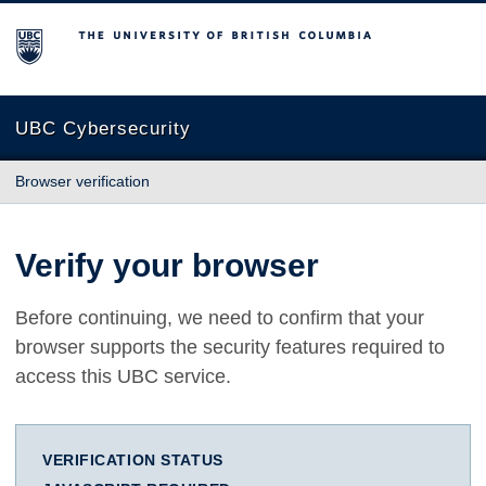
The University of British Columbia
UBC Cybersecurity
Browser verification
Verify your browser
Before continuing, we need to confirm that your
browser supports the security features required to
access this UBC service.
VERIFICATION STATUS