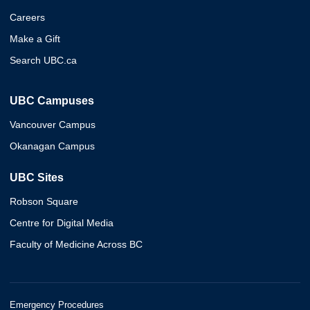
Careers
Make a Gift
Search UBC.ca
UBC Campuses
Vancouver Campus
Okanagan Campus
UBC Sites
Robson Square
Centre for Digital Media
Faculty of Medicine Across BC
Emergency Procedures