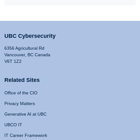
UBC Cybersecurity
6356 Agricultural Rd
Vancouver, BC Canada
V6T 1Z2
Related Sites
Office of the CIO
Privacy Matters
Generative AI at UBC
UBCO IT
IT Career Framework