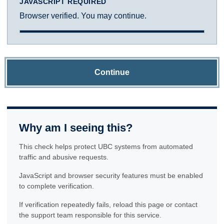
JAVASCRIPT REQUIRED
Browser verified. You may continue.
Continue
Why am I seeing this?
This check helps protect UBC systems from automated
traffic and abusive requests.
JavaScript and browser security features must be enabled
to complete verification.
If verification repeatedly fails, reload this page or contact
the support team responsible for this service.