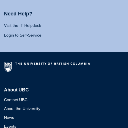
Need Help?
Visit the IT Helpdesk
Login to Self-Service
About UBC
Contact UBC
About the University
News
Events