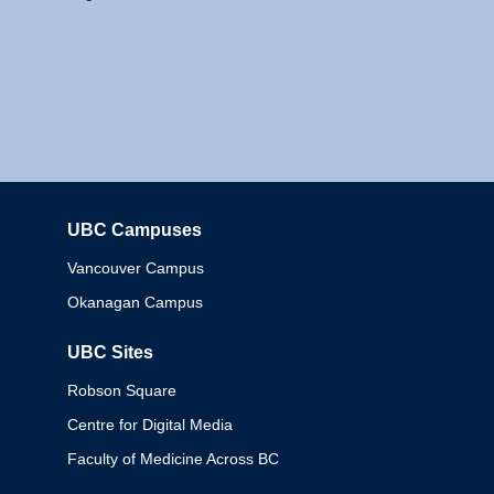
UBC Campuses
Columbia
Vancouver Campus
Okanagan Campus
UBC Sites
Robson Square
Centre for Digital Media
Faculty of Medicine Across BC