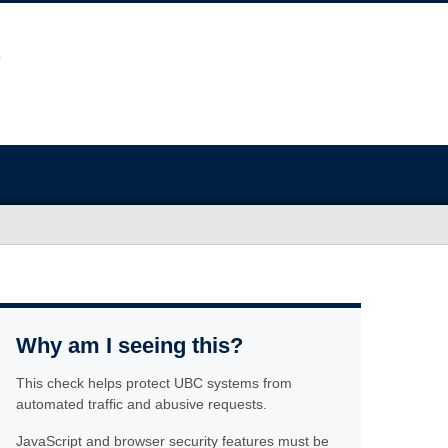
Why am I seeing this?
This check helps protect UBC systems from
automated traffic and abusive requests.
JavaScript and browser security features must be