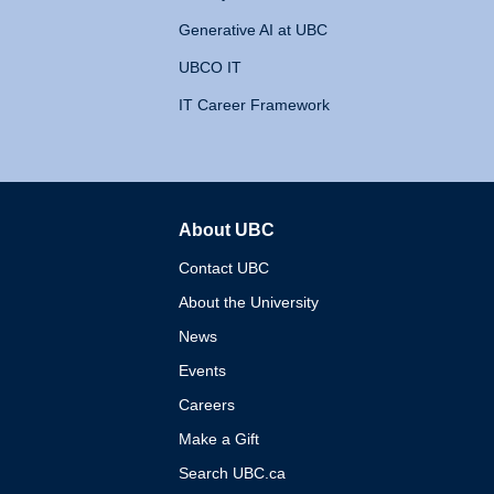
Generative AI at UBC
UBCO IT
IT Career Framework
About UBC
The University of British 
Contact UBC
About the University
News
Events
Careers
Make a Gift
Search UBC.ca