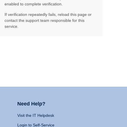
enabled to complete verification.
If verification repeatedly fails, reload this page or
contact the support team responsible for this
service.
Need Help?
Visit the IT Helpdesk
Login to Self-Service