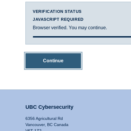
VERIFICATION STATUS
JAVASCRIPT REQUIRED
Browser verified. You may continue.
Continue
UBC Cybersecurity
6356 Agricultural Rd
Vancouver, BC Canada
V6T 1Z2