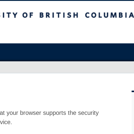
at your browser supports the security
vice.