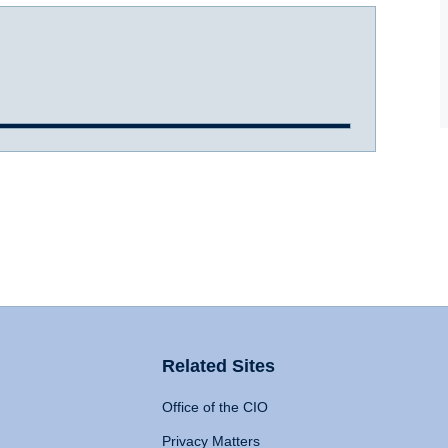
Related Sites
Office of the CIO
Privacy Matters