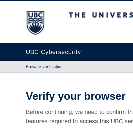
The University of British Columbia
UBC Cybersecurity
Browser verification
Verify your browser
Before continuing, we need to confirm th
features required to access this UBC ser