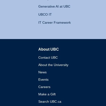
Generative AI at UBC
UBCO IT
IT Career Framework
About UBC
The University of British 
Contact UBC
About the University
News
Events
Careers
Make a Gift
Search UBC.ca