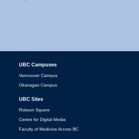
UBC Campuses
Columbia
Vancouver Campus
Okanagan Campus
UBC Sites
Robson Square
Centre for Digital Media
Faculty of Medicine Across BC