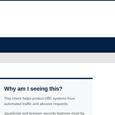
Why am I seeing this?
This check helps protect UBC systems from
automated traffic and abusive requests.
JavaScript and browser security features must be