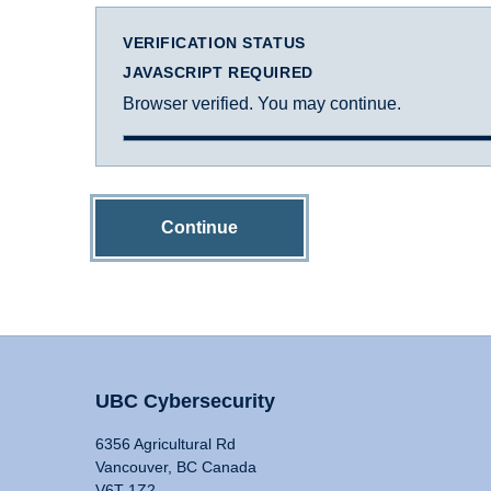
VERIFICATION STATUS
JAVASCRIPT REQUIRED
Browser verified. You may continue.
Continue
UBC Cybersecurity
6356 Agricultural Rd
Vancouver, BC Canada
V6T 1Z2