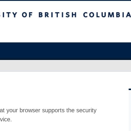
at your browser supports the security
vice.