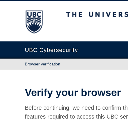
The University of British Columbia
UBC Cybersecurity
Browser verification
Verify your browser
Before continuing, we need to confirm th
features required to access this UBC ser