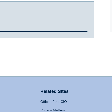
Related Sites
Office of the CIO
Privacy Matters