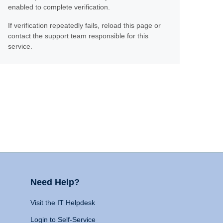
enabled to complete verification.
If verification repeatedly fails, reload this page or
contact the support team responsible for this
service.
Need Help?
Visit the IT Helpdesk
Login to Self-Service