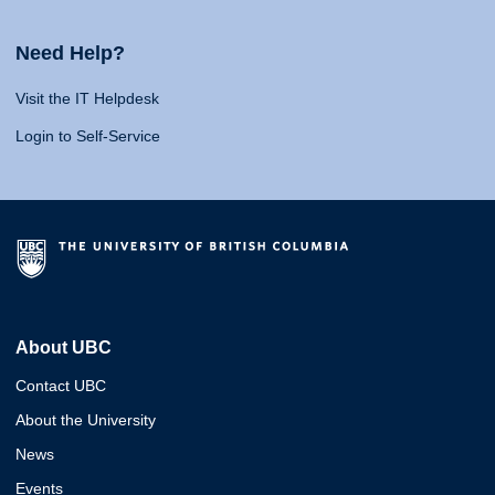
Need Help?
Visit the IT Helpdesk
Login to Self-Service
About UBC
Contact UBC
About the University
News
Events