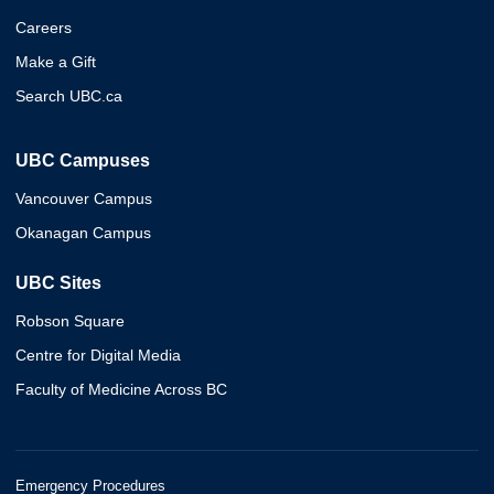
Careers
Make a Gift
Search UBC.ca
UBC Campuses
Vancouver Campus
Okanagan Campus
UBC Sites
Robson Square
Centre for Digital Media
Faculty of Medicine Across BC
Emergency Procedures