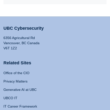
UBC Cybersecurity
6356 Agricultural Rd
Vancouver, BC Canada
V6T 1Z2
Related Sites
Office of the CIO
Privacy Matters
Generative AI at UBC
UBCO IT
IT Career Framework