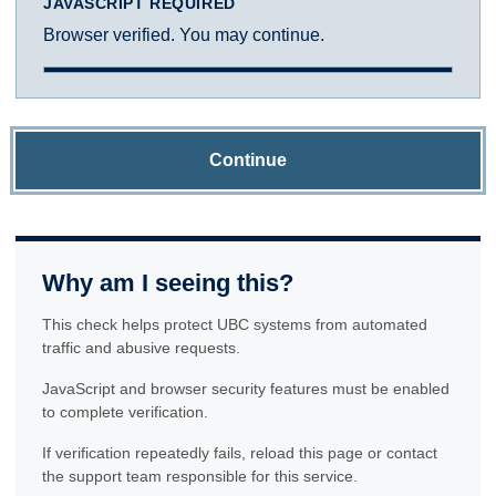
JAVASCRIPT REQUIRED
Browser verified. You may continue.
Continue
Why am I seeing this?
This check helps protect UBC systems from automated
traffic and abusive requests.
JavaScript and browser security features must be enabled
to complete verification.
If verification repeatedly fails, reload this page or contact
the support team responsible for this service.