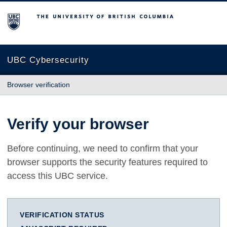
The University of British Columbia
UBC Cybersecurity
Browser verification
Verify your browser
Before continuing, we need to confirm that your
browser supports the security features required to
access this UBC service.
VERIFICATION STATUS