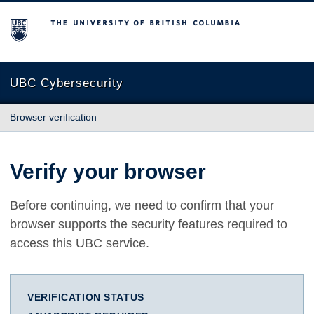
The University of British Columbia
UBC Cybersecurity
Browser verification
Verify your browser
Before continuing, we need to confirm that your
browser supports the security features required to
access this UBC service.
VERIFICATION STATUS