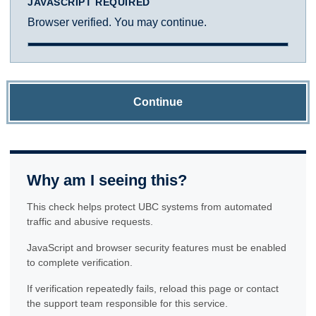
JAVASCRIPT REQUIRED
Browser verified. You may continue.
Continue
Why am I seeing this?
This check helps protect UBC systems from automated
traffic and abusive requests.
JavaScript and browser security features must be enabled
to complete verification.
If verification repeatedly fails, reload this page or contact
the support team responsible for this service.