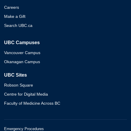
Careers
Make a Gift
Search UBC.ca
UBC Campuses
Vancouver Campus
Okanagan Campus
UBC Sites
Robson Square
Centre for Digital Media
Faculty of Medicine Across BC
Emergency Procedures