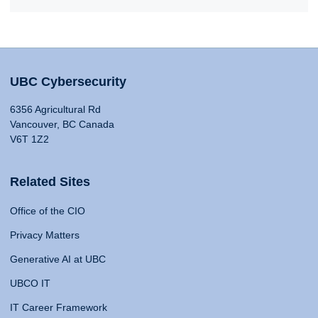
UBC Cybersecurity
6356 Agricultural Rd
Vancouver, BC Canada
V6T 1Z2
Related Sites
Office of the CIO
Privacy Matters
Generative AI at UBC
UBCO IT
IT Career Framework