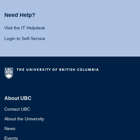
Need Help?
Visit the IT Helpdesk
Login to Self-Service
About UBC
Contact UBC
About the University
News
Events