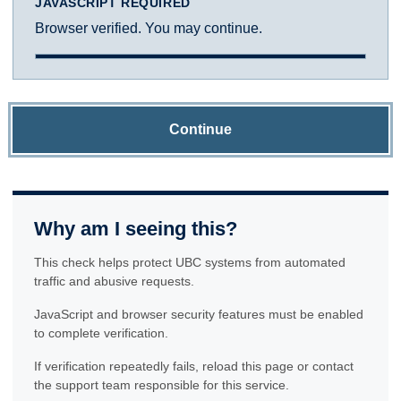
JAVASCRIPT REQUIRED
Browser verified. You may continue.
Continue
Why am I seeing this?
This check helps protect UBC systems from automated
traffic and abusive requests.
JavaScript and browser security features must be enabled
to complete verification.
If verification repeatedly fails, reload this page or contact
the support team responsible for this service.