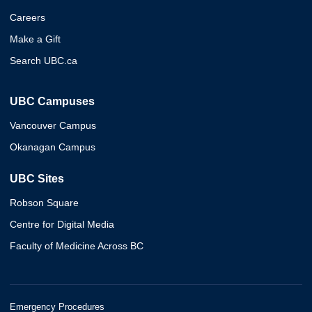
Careers
Make a Gift
Search UBC.ca
UBC Campuses
Vancouver Campus
Okanagan Campus
UBC Sites
Robson Square
Centre for Digital Media
Faculty of Medicine Across BC
Emergency Procedures