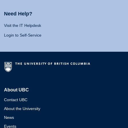
Need Help?
Visit the IT Helpdesk
Login to Self-Service
About UBC
Contact UBC
About the University
News
Events