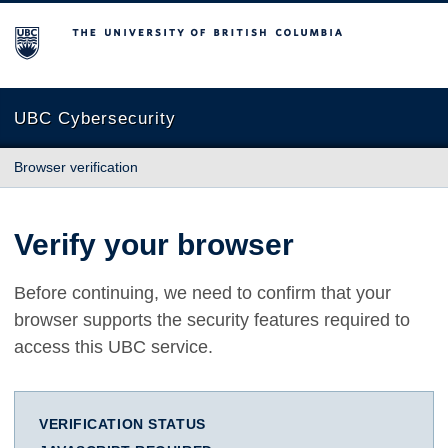
The University of British Columbia
UBC Cybersecurity
Browser verification
Verify your browser
Before continuing, we need to confirm that your
browser supports the security features required to
access this UBC service.
VERIFICATION STATUS