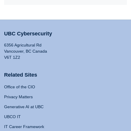
UBC Cybersecurity
6356 Agricultural Rd
Vancouver, BC Canada
V6T 1Z2
Related Sites
Office of the CIO
Privacy Matters
Generative AI at UBC
UBCO IT
IT Career Framework