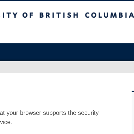
at your browser supports the security
vice.