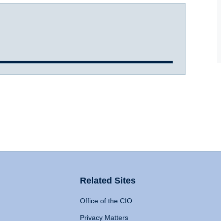
Related Sites
Office of the CIO
Privacy Matters