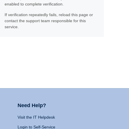
enabled to complete verification.
If verification repeatedly fails, reload this page or
contact the support team responsible for this
service.
Need Help?
Visit the IT Helpdesk
Login to Self-Service