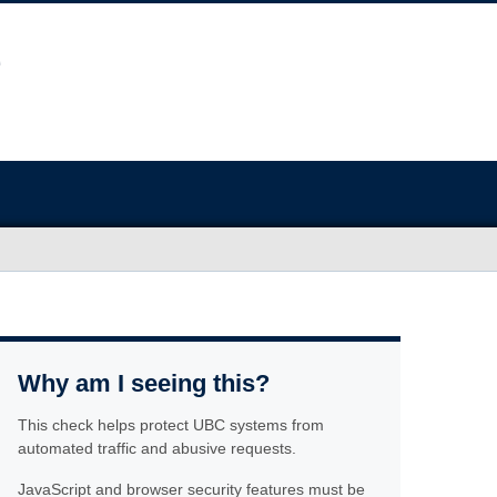
Why am I seeing this?
This check helps protect UBC systems from
automated traffic and abusive requests.
JavaScript and browser security features must be