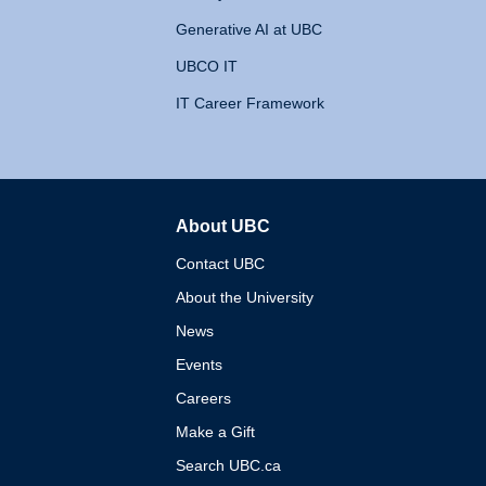
Generative AI at UBC
UBCO IT
IT Career Framework
About UBC
The University of British 
Contact UBC
About the University
News
Events
Careers
Make a Gift
Search UBC.ca