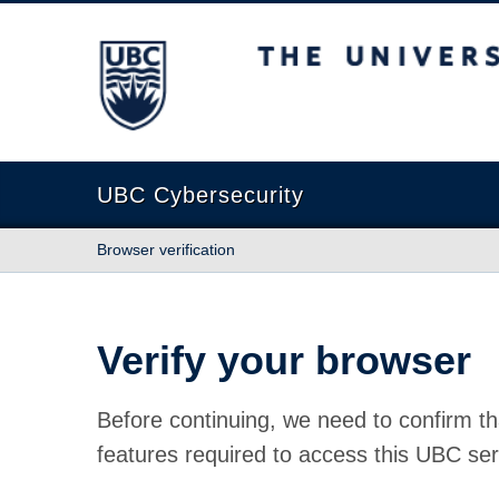
The University of British Columbia
UBC Cybersecurity
Browser verification
Verify your browser
Before continuing, we need to confirm th
features required to access this UBC ser