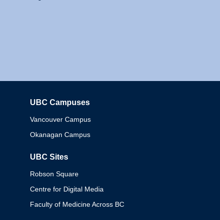
UBC Campuses
Columbia
Vancouver Campus
Okanagan Campus
UBC Sites
Robson Square
Centre for Digital Media
Faculty of Medicine Across BC