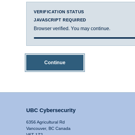
VERIFICATION STATUS
JAVASCRIPT REQUIRED
Browser verified. You may continue.
Continue
UBC Cybersecurity
6356 Agricultural Rd
Vancouver, BC Canada
V6T 1Z2