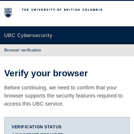
The University of British Columbia
UBC Cybersecurity
Browser verification
Verify your browser
Before continuing, we need to confirm that your
browser supports the security features required to
access this UBC service.
VERIFICATION STATUS