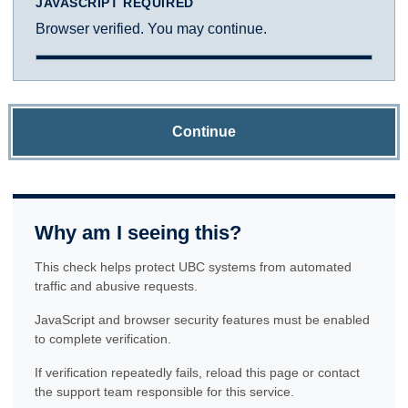
JAVASCRIPT REQUIRED
Browser verified. You may continue.
Continue
Why am I seeing this?
This check helps protect UBC systems from automated
traffic and abusive requests.
JavaScript and browser security features must be enabled
to complete verification.
If verification repeatedly fails, reload this page or contact
the support team responsible for this service.