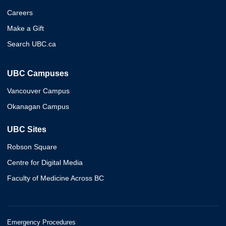
Careers
Make a Gift
Search UBC.ca
UBC Campuses
Vancouver Campus
Okanagan Campus
UBC Sites
Robson Square
Centre for Digital Media
Faculty of Medicine Across BC
Emergency Procedures