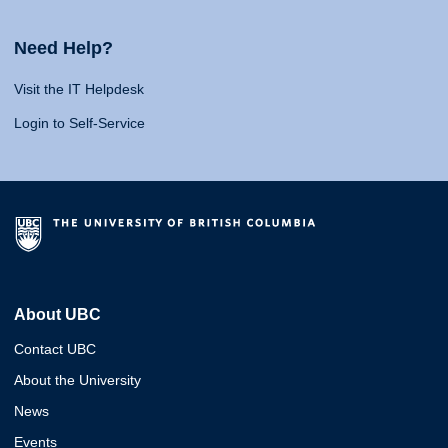
Need Help?
Visit the IT Helpdesk
Login to Self-Service
About UBC
Contact UBC
About the University
News
Events