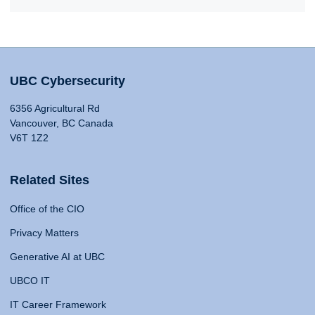
UBC Cybersecurity
6356 Agricultural Rd
Vancouver, BC Canada
V6T 1Z2
Related Sites
Office of the CIO
Privacy Matters
Generative AI at UBC
UBCO IT
IT Career Framework