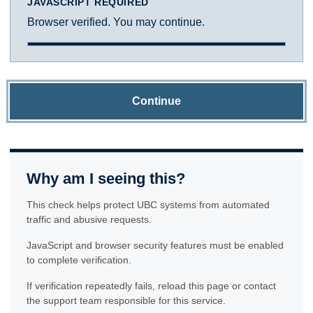
JAVASCRIPT REQUIRED
Browser verified. You may continue.
Continue
Why am I seeing this?
This check helps protect UBC systems from automated
traffic and abusive requests.
JavaScript and browser security features must be enabled
to complete verification.
If verification repeatedly fails, reload this page or contact
the support team responsible for this service.