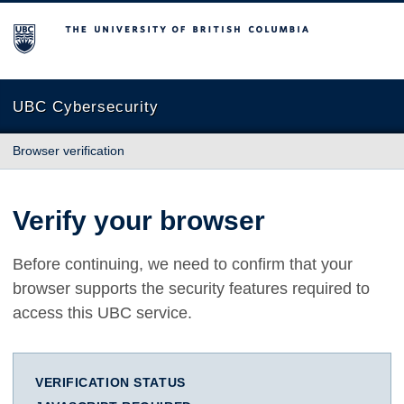
The University of British Columbia
UBC Cybersecurity
Browser verification
Verify your browser
Before continuing, we need to confirm that your
browser supports the security features required to
access this UBC service.
VERIFICATION STATUS