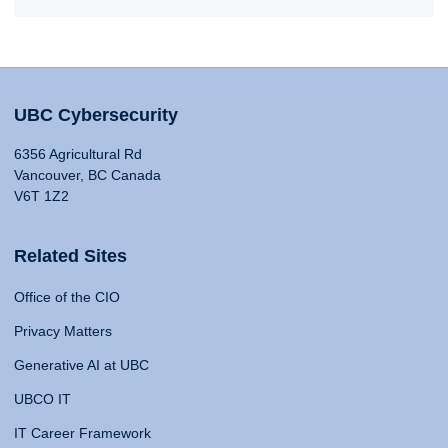
UBC Cybersecurity
6356 Agricultural Rd
Vancouver, BC Canada
V6T 1Z2
Related Sites
Office of the CIO
Privacy Matters
Generative AI at UBC
UBCO IT
IT Career Framework