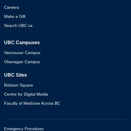
Careers
Make a Gift
Search UBC.ca
UBC Campuses
Vancouver Campus
Okanagan Campus
UBC Sites
Robson Square
Centre for Digital Media
Faculty of Medicine Across BC
Emergency Procedures