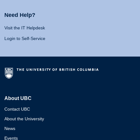
Need Help?
Visit the IT Helpdesk
Login to Self-Service
About UBC
Contact UBC
About the University
News
Events