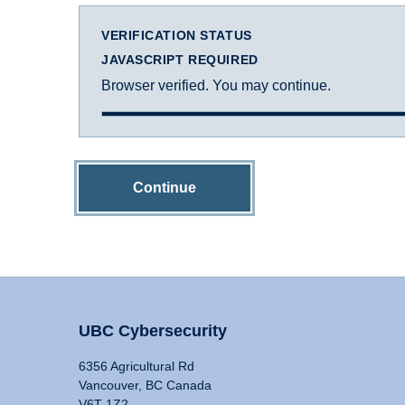
VERIFICATION STATUS
JAVASCRIPT REQUIRED
Browser verified. You may continue.
Continue
UBC Cybersecurity
6356 Agricultural Rd
Vancouver, BC Canada
V6T 1Z2