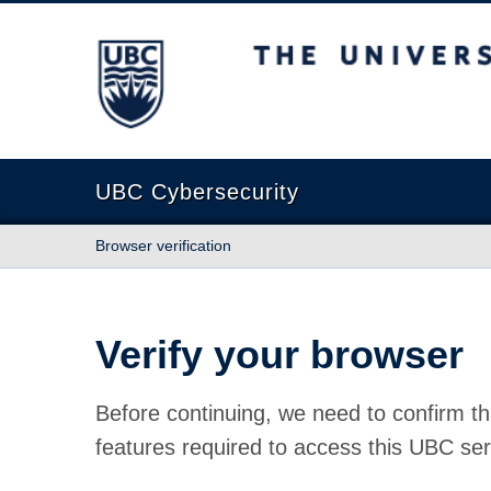
The University of British Columbia
UBC Cybersecurity
Browser verification
Verify your browser
Before continuing, we need to confirm th
features required to access this UBC ser