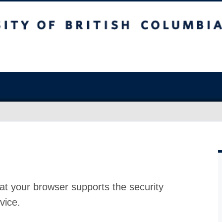
at your browser supports the security
vice.