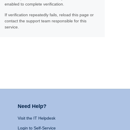
enabled to complete verification.
If verification repeatedly fails, reload this page or
contact the support team responsible for this
service.
Need Help?
Visit the IT Helpdesk
Login to Self-Service