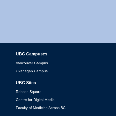
UBC Campuses
Columbia
Vancouver Campus
Okanagan Campus
UBC Sites
Robson Square
Centre for Digital Media
Faculty of Medicine Across BC