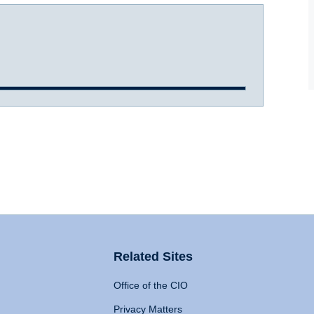
Related Sites
Office of the CIO
Privacy Matters