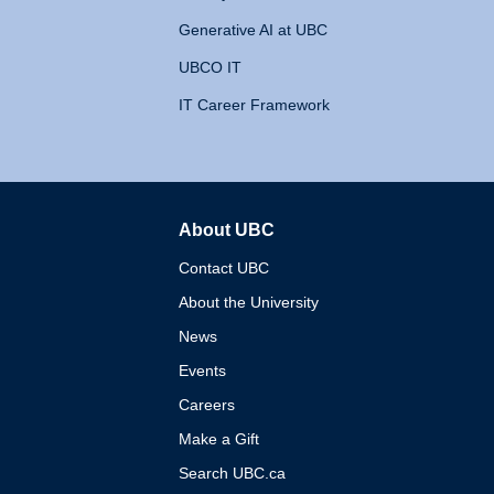
Generative AI at UBC
UBCO IT
IT Career Framework
About UBC
The University of British 
Contact UBC
About the University
News
Events
Careers
Make a Gift
Search UBC.ca