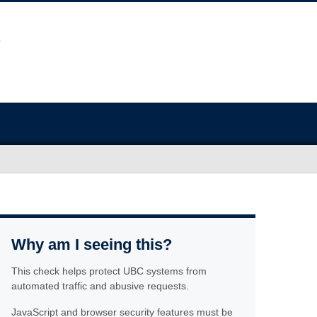
Why am I seeing this?
This check helps protect UBC systems from
automated traffic and abusive requests.
JavaScript and browser security features must be