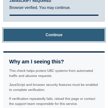
JAVASCRIPT REQUIRED
Browser verified. You may continue.
Continue
Why am I seeing this?
This check helps protect UBC systems from automated
traffic and abusive requests.
JavaScript and browser security features must be enabled
to complete verification.
If verification repeatedly fails, reload this page or contact
the support team responsible for this service.