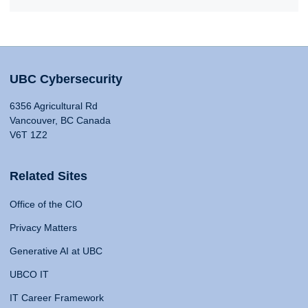
UBC Cybersecurity
6356 Agricultural Rd
Vancouver, BC Canada
V6T 1Z2
Related Sites
Office of the CIO
Privacy Matters
Generative AI at UBC
UBCO IT
IT Career Framework