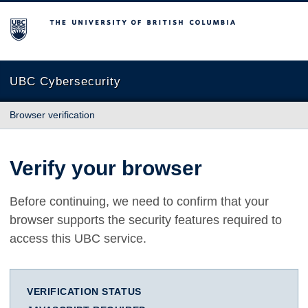
The University of British Columbia
UBC Cybersecurity
Browser verification
Verify your browser
Before continuing, we need to confirm that your
browser supports the security features required to
access this UBC service.
VERIFICATION STATUS