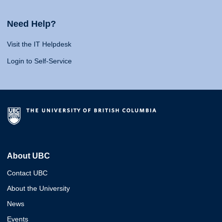
Need Help?
Visit the IT Helpdesk
Login to Self-Service
About UBC
Contact UBC
About the University
News
Events