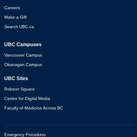
Careers
Make a Gift
Search UBC.ca
UBC Campuses
Vancouver Campus
Okanagan Campus
UBC Sites
Robson Square
Centre for Digital Media
Faculty of Medicine Across BC
Emergency Procedures