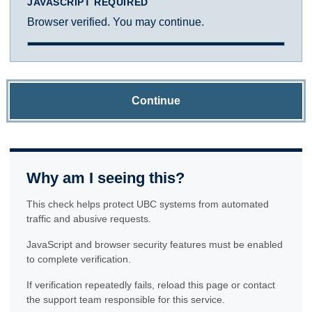
JAVASCRIPT REQUIRED
Browser verified. You may continue.
Continue
Why am I seeing this?
This check helps protect UBC systems from automated
traffic and abusive requests.
JavaScript and browser security features must be enabled
to complete verification.
If verification repeatedly fails, reload this page or contact
the support team responsible for this service.