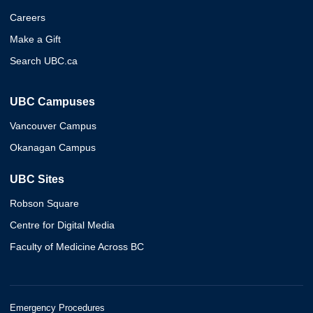
Careers
Make a Gift
Search UBC.ca
UBC Campuses
Vancouver Campus
Okanagan Campus
UBC Sites
Robson Square
Centre for Digital Media
Faculty of Medicine Across BC
Emergency Procedures