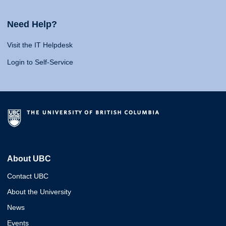
Need Help?
Visit the IT Helpdesk
Login to Self-Service
About UBC
Contact UBC
About the University
News
Events