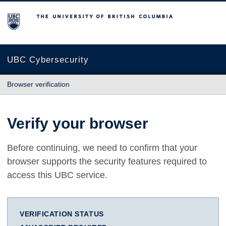
The University of British Columbia
UBC Cybersecurity
Browser verification
Verify your browser
Before continuing, we need to confirm that your
browser supports the security features required to
access this UBC service.
VERIFICATION STATUS