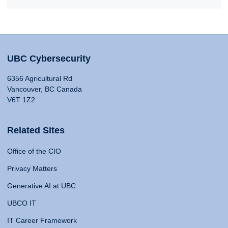
UBC Cybersecurity
6356 Agricultural Rd
Vancouver, BC Canada
V6T 1Z2
Related Sites
Office of the CIO
Privacy Matters
Generative AI at UBC
UBCO IT
IT Career Framework