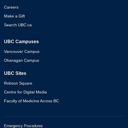
Careers
Make a Gift
Search UBC.ca
UBC Campuses
Vancouver Campus
Okanagan Campus
UBC Sites
Robson Square
Centre for Digital Media
Faculty of Medicine Across BC
Emergency Procedures