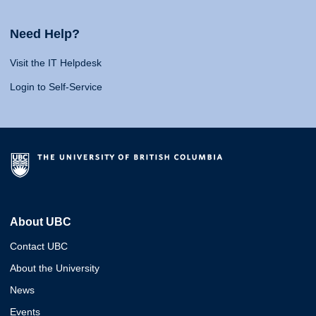
Need Help?
Visit the IT Helpdesk
Login to Self-Service
About UBC
Contact UBC
About the University
News
Events