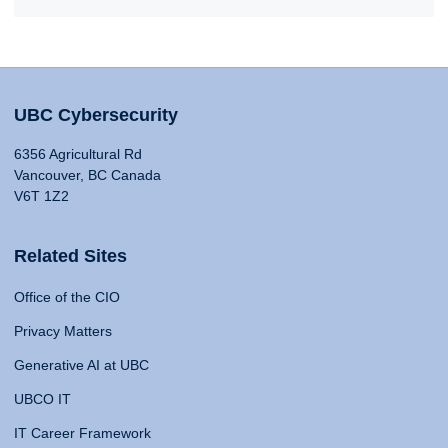
UBC Cybersecurity
6356 Agricultural Rd
Vancouver, BC Canada
V6T 1Z2
Related Sites
Office of the CIO
Privacy Matters
Generative AI at UBC
UBCO IT
IT Career Framework