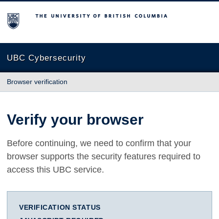
The University of British Columbia
UBC Cybersecurity
Browser verification
Verify your browser
Before continuing, we need to confirm that your
browser supports the security features required to
access this UBC service.
VERIFICATION STATUS