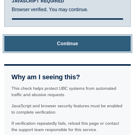
JAVASCRIPT REQUIRED
Browser verified. You may continue.
Continue
Why am I seeing this?
This check helps protect UBC systems from automated
traffic and abusive requests.
JavaScript and browser security features must be enabled
to complete verification.
If verification repeatedly fails, reload this page or contact
the support team responsible for this service.