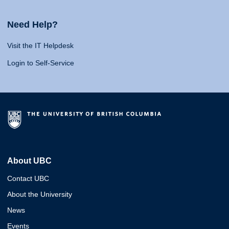
Need Help?
Visit the IT Helpdesk
Login to Self-Service
About UBC
Contact UBC
About the University
News
Events