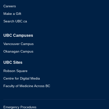
Careers
Make a Gift
Search UBC.ca
UBC Campuses
Vancouver Campus
Okanagan Campus
UBC Sites
Robson Square
Centre for Digital Media
Faculty of Medicine Across BC
Emergency Procedures