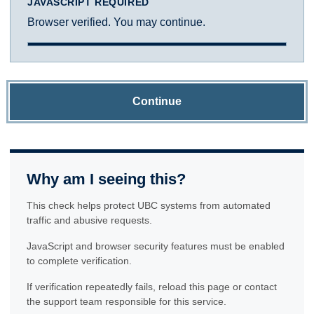
JAVASCRIPT REQUIRED
Browser verified. You may continue.
Continue
Why am I seeing this?
This check helps protect UBC systems from automated
traffic and abusive requests.
JavaScript and browser security features must be enabled
to complete verification.
If verification repeatedly fails, reload this page or contact
the support team responsible for this service.