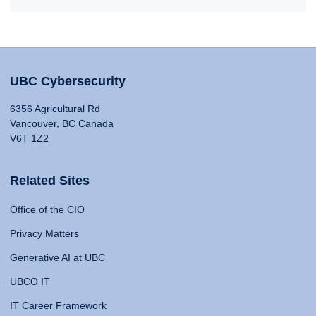
UBC Cybersecurity
6356 Agricultural Rd
Vancouver, BC Canada
V6T 1Z2
Related Sites
Office of the CIO
Privacy Matters
Generative AI at UBC
UBCO IT
IT Career Framework