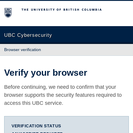
The University of British Columbia
UBC Cybersecurity
Browser verification
Verify your browser
Before continuing, we need to confirm that your
browser supports the security features required to
access this UBC service.
VERIFICATION STATUS