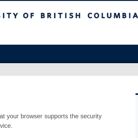
at your browser supports the security
vice.