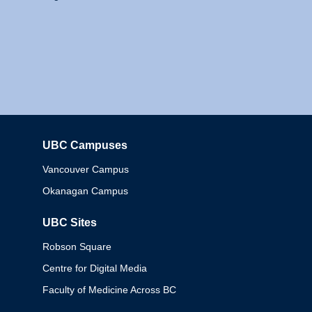
UBC Campuses
Columbia
Vancouver Campus
Okanagan Campus
UBC Sites
Robson Square
Centre for Digital Media
Faculty of Medicine Across BC