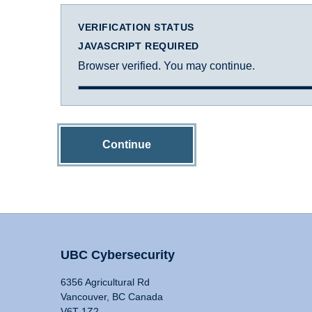
VERIFICATION STATUS
JAVASCRIPT REQUIRED
Browser verified. You may continue.
Continue
UBC Cybersecurity
6356 Agricultural Rd
Vancouver, BC Canada
V6T 1Z2