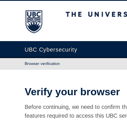
The University of British Columbia
UBC Cybersecurity
Browser verification
Verify your browser
Before continuing, we need to confirm th
features required to access this UBC ser