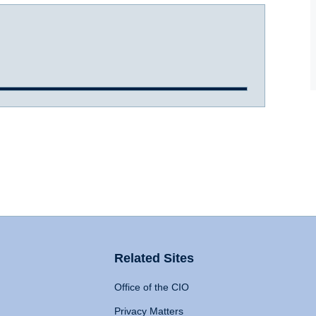
Related Sites
Office of the CIO
Privacy Matters