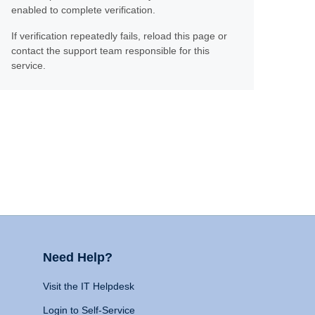
enabled to complete verification.
If verification repeatedly fails, reload this page or
contact the support team responsible for this
service.
Need Help?
Visit the IT Helpdesk
Login to Self-Service