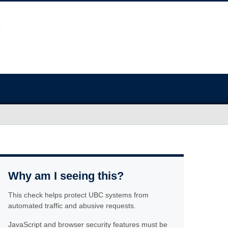
Why am I seeing this?
This check helps protect UBC systems from
automated traffic and abusive requests.
JavaScript and browser security features must be