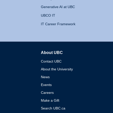
Generative AI at UBC
UBCO IT
IT Career Framework
About UBC
The University of British 
Contact UBC
About the University
News
Events
Careers
Make a Gift
Search UBC.ca