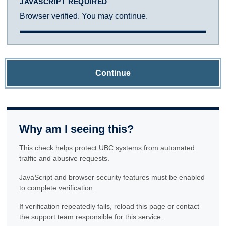
JAVASCRIPT REQUIRED
Browser verified. You may continue.
Continue
Why am I seeing this?
This check helps protect UBC systems from automated
traffic and abusive requests.
JavaScript and browser security features must be enabled
to complete verification.
If verification repeatedly fails, reload this page or contact
the support team responsible for this service.