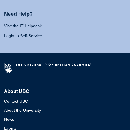
Need Help?
Visit the IT Helpdesk
Login to Self-Service
About UBC
Contact UBC
About the University
News
Events