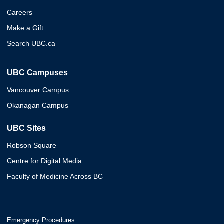
Careers
Make a Gift
Search UBC.ca
UBC Campuses
Vancouver Campus
Okanagan Campus
UBC Sites
Robson Square
Centre for Digital Media
Faculty of Medicine Across BC
Emergency Procedures