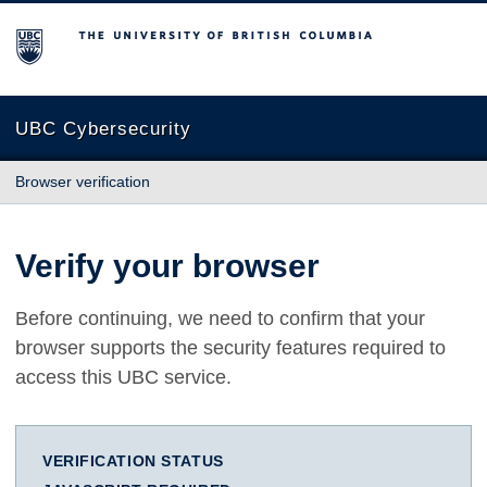
The University of British Columbia
UBC Cybersecurity
Browser verification
Verify your browser
Before continuing, we need to confirm that your
browser supports the security features required to
access this UBC service.
VERIFICATION STATUS