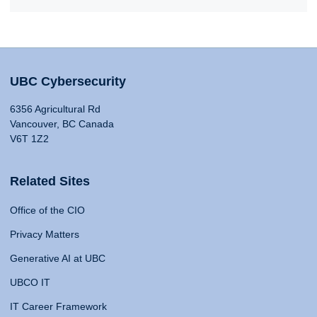
UBC Cybersecurity
6356 Agricultural Rd
Vancouver, BC Canada
V6T 1Z2
Related Sites
Office of the CIO
Privacy Matters
Generative AI at UBC
UBCO IT
IT Career Framework