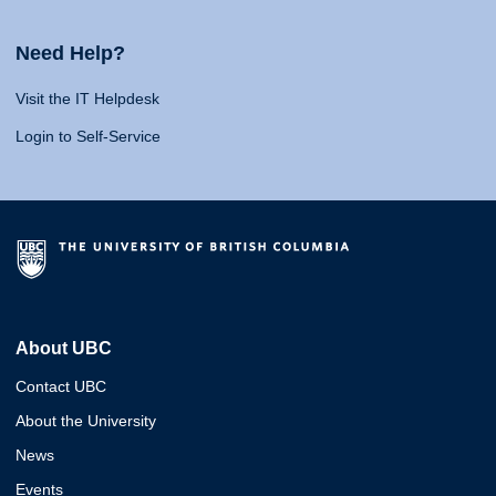
Need Help?
Visit the IT Helpdesk
Login to Self-Service
About UBC
Contact UBC
About the University
News
Events