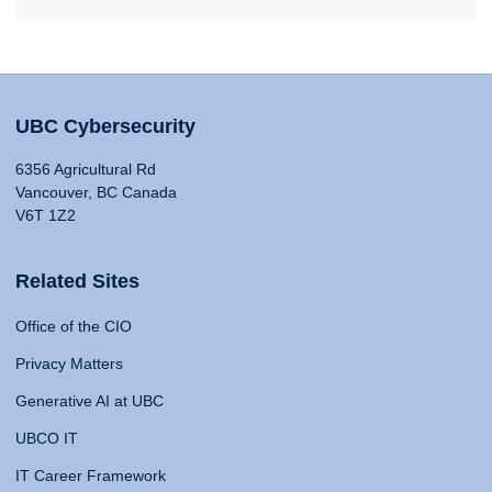
UBC Cybersecurity
6356 Agricultural Rd
Vancouver, BC Canada
V6T 1Z2
Related Sites
Office of the CIO
Privacy Matters
Generative AI at UBC
UBCO IT
IT Career Framework