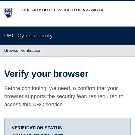
The University of British Columbia
UBC Cybersecurity
Browser verification
Verify your browser
Before continuing, we need to confirm that your
browser supports the security features required to
access this UBC service.
VERIFICATION STATUS