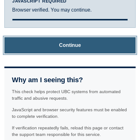
JAVASCRIPT REQUIRED
Browser verified. You may continue.
Continue
Why am I seeing this?
This check helps protect UBC systems from automated
traffic and abusive requests.
JavaScript and browser security features must be enabled
to complete verification.
If verification repeatedly fails, reload this page or contact
the support team responsible for this service.