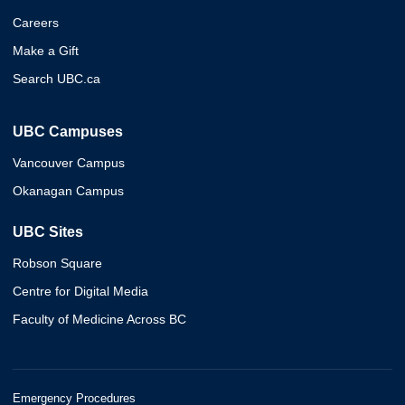
Careers
Make a Gift
Search UBC.ca
UBC Campuses
Vancouver Campus
Okanagan Campus
UBC Sites
Robson Square
Centre for Digital Media
Faculty of Medicine Across BC
Emergency Procedures