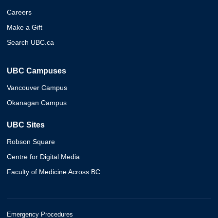
Careers
Make a Gift
Search UBC.ca
UBC Campuses
Vancouver Campus
Okanagan Campus
UBC Sites
Robson Square
Centre for Digital Media
Faculty of Medicine Across BC
Emergency Procedures