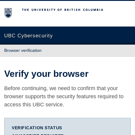
The University of British Columbia
UBC Cybersecurity
Browser verification
Verify your browser
Before continuing, we need to confirm that your
browser supports the security features required to
access this UBC service.
VERIFICATION STATUS