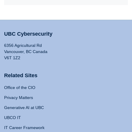
UBC Cybersecurity
6356 Agricultural Rd
Vancouver, BC Canada
V6T 1Z2
Related Sites
Office of the CIO
Privacy Matters
Generative AI at UBC
UBCO IT
IT Career Framework