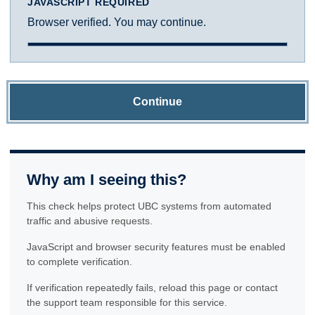
JAVASCRIPT REQUIRED
Browser verified. You may continue.
Continue
Why am I seeing this?
This check helps protect UBC systems from automated
traffic and abusive requests.
JavaScript and browser security features must be enabled
to complete verification.
If verification repeatedly fails, reload this page or contact
the support team responsible for this service.