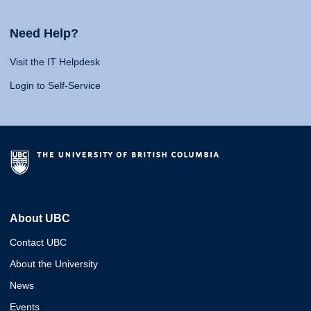
Need Help?
Visit the IT Helpdesk
Login to Self-Service
About UBC
Contact UBC
About the University
News
Events