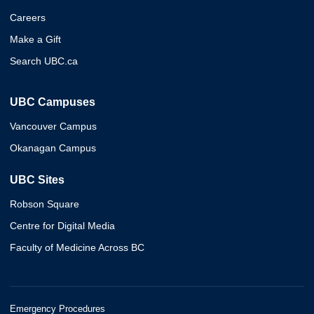
Careers
Make a Gift
Search UBC.ca
UBC Campuses
Vancouver Campus
Okanagan Campus
UBC Sites
Robson Square
Centre for Digital Media
Faculty of Medicine Across BC
Emergency Procedures