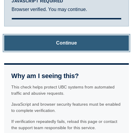
JAVASCRIPT REQUIRED
Browser verified. You may continue.
Continue
Why am I seeing this?
This check helps protect UBC systems from automated
traffic and abusive requests.
JavaScript and browser security features must be enabled
to complete verification.
If verification repeatedly fails, reload this page or contact
the support team responsible for this service.