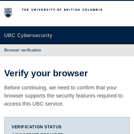
The University of British Columbia
UBC Cybersecurity
Browser verification
Verify your browser
Before continuing, we need to confirm that your
browser supports the security features required to
access this UBC service.
VERIFICATION STATUS