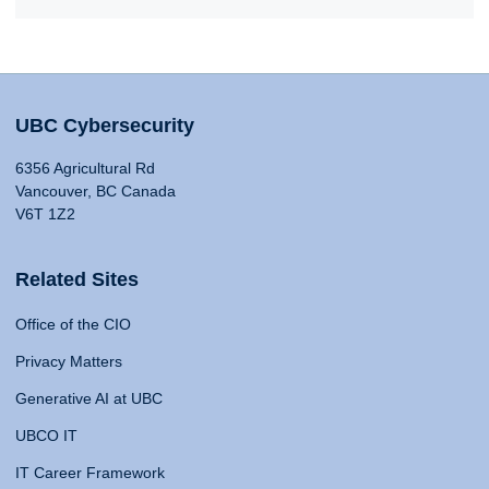
UBC Cybersecurity
6356 Agricultural Rd
Vancouver, BC Canada
V6T 1Z2
Related Sites
Office of the CIO
Privacy Matters
Generative AI at UBC
UBCO IT
IT Career Framework