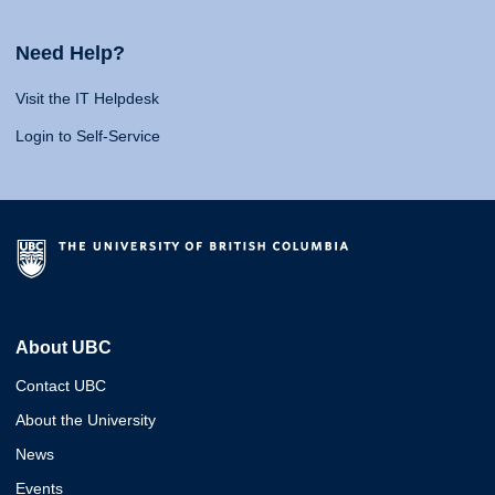
Need Help?
Visit the IT Helpdesk
Login to Self-Service
About UBC
Contact UBC
About the University
News
Events