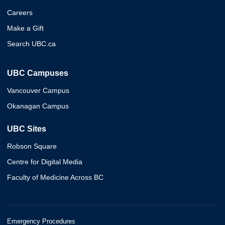
Careers
Make a Gift
Search UBC.ca
UBC Campuses
Vancouver Campus
Okanagan Campus
UBC Sites
Robson Square
Centre for Digital Media
Faculty of Medicine Across BC
Emergency Procedures