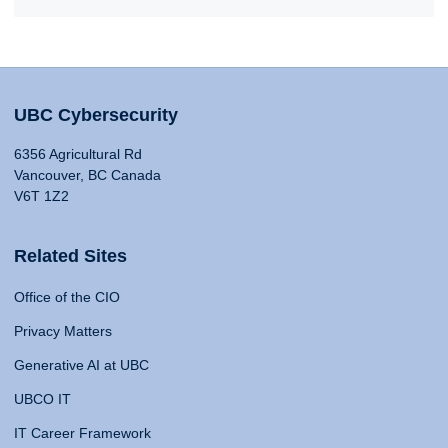
UBC Cybersecurity
6356 Agricultural Rd
Vancouver, BC Canada
V6T 1Z2
Related Sites
Office of the CIO
Privacy Matters
Generative AI at UBC
UBCO IT
IT Career Framework