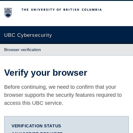
The University of British Columbia
UBC Cybersecurity
Browser verification
Verify your browser
Before continuing, we need to confirm that your
browser supports the security features required to
access this UBC service.
VERIFICATION STATUS