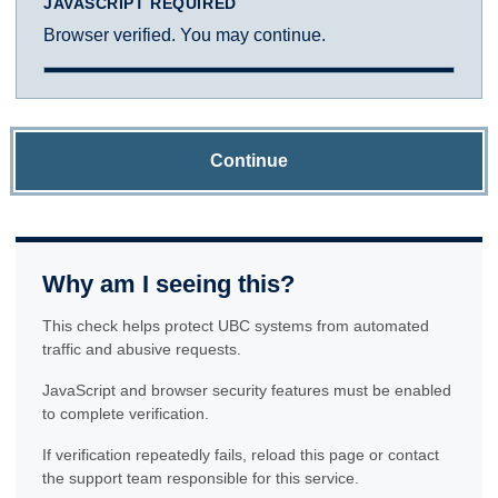
JAVASCRIPT REQUIRED
Browser verified. You may continue.
Continue
Why am I seeing this?
This check helps protect UBC systems from automated
traffic and abusive requests.
JavaScript and browser security features must be enabled
to complete verification.
If verification repeatedly fails, reload this page or contact
the support team responsible for this service.