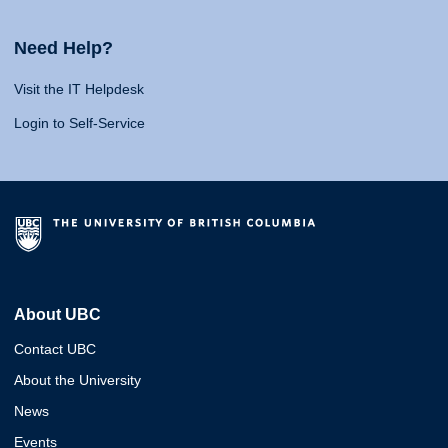
Need Help?
Visit the IT Helpdesk
Login to Self-Service
About UBC
Contact UBC
About the University
News
Events