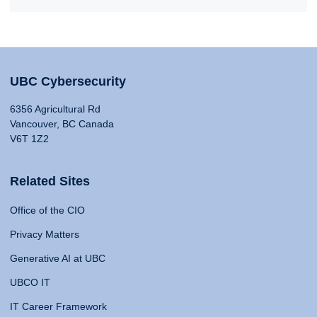
UBC Cybersecurity
6356 Agricultural Rd
Vancouver, BC Canada
V6T 1Z2
Related Sites
Office of the CIO
Privacy Matters
Generative AI at UBC
UBCO IT
IT Career Framework