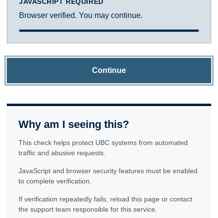
JAVASCRIPT REQUIRED
Browser verified. You may continue.
Continue
Why am I seeing this?
This check helps protect UBC systems from automated
traffic and abusive requests.
JavaScript and browser security features must be enabled
to complete verification.
If verification repeatedly fails, reload this page or contact
the support team responsible for this service.