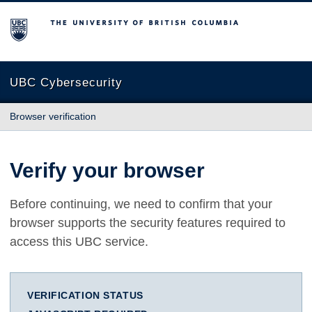
The University of British Columbia
UBC Cybersecurity
Browser verification
Verify your browser
Before continuing, we need to confirm that your
browser supports the security features required to
access this UBC service.
VERIFICATION STATUS