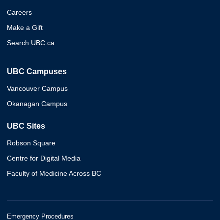
Careers
Make a Gift
Search UBC.ca
UBC Campuses
Vancouver Campus
Okanagan Campus
UBC Sites
Robson Square
Centre for Digital Media
Faculty of Medicine Across BC
Emergency Procedures