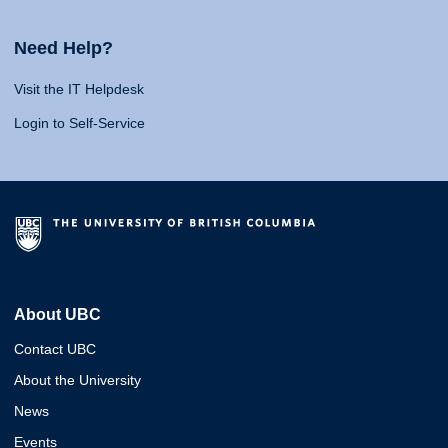
Need Help?
Visit the IT Helpdesk
Login to Self-Service
About UBC
Contact UBC
About the University
News
Events