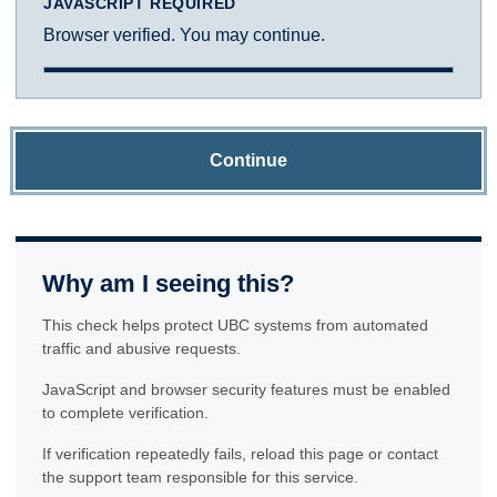
JAVASCRIPT REQUIRED
Browser verified. You may continue.
Continue
Why am I seeing this?
This check helps protect UBC systems from automated
traffic and abusive requests.
JavaScript and browser security features must be enabled
to complete verification.
If verification repeatedly fails, reload this page or contact
the support team responsible for this service.