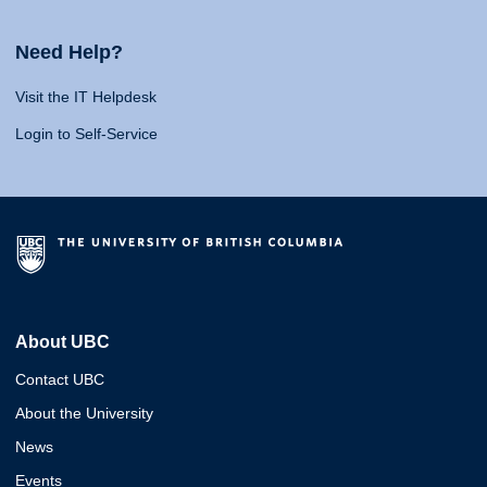
Need Help?
Visit the IT Helpdesk
Login to Self-Service
About UBC
Contact UBC
About the University
News
Events