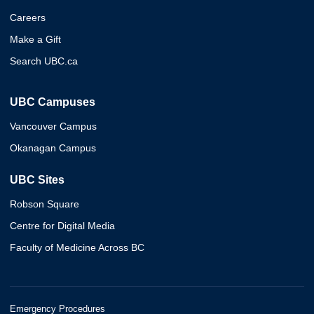
Careers
Make a Gift
Search UBC.ca
UBC Campuses
Vancouver Campus
Okanagan Campus
UBC Sites
Robson Square
Centre for Digital Media
Faculty of Medicine Across BC
Emergency Procedures