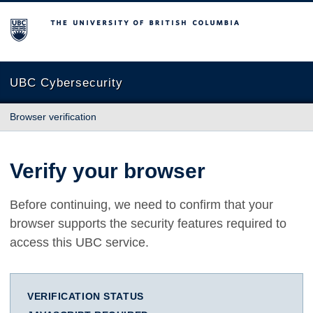
The University of British Columbia
UBC Cybersecurity
Browser verification
Verify your browser
Before continuing, we need to confirm that your
browser supports the security features required to
access this UBC service.
VERIFICATION STATUS