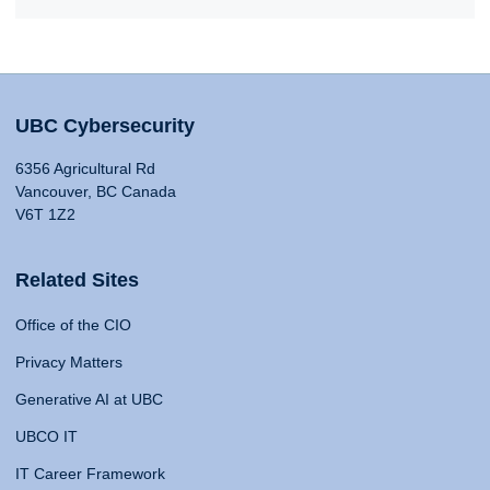
UBC Cybersecurity
6356 Agricultural Rd
Vancouver, BC Canada
V6T 1Z2
Related Sites
Office of the CIO
Privacy Matters
Generative AI at UBC
UBCO IT
IT Career Framework