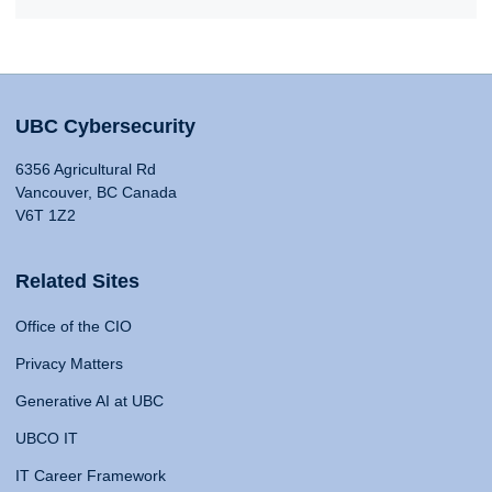
UBC Cybersecurity
6356 Agricultural Rd
Vancouver, BC Canada
V6T 1Z2
Related Sites
Office of the CIO
Privacy Matters
Generative AI at UBC
UBCO IT
IT Career Framework