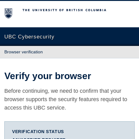
The University of British Columbia
UBC Cybersecurity
Browser verification
Verify your browser
Before continuing, we need to confirm that your
browser supports the security features required to
access this UBC service.
VERIFICATION STATUS