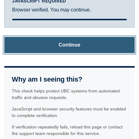
JAVASCRIPT REQUIRED
Browser verified. You may continue.
Continue
Why am I seeing this?
This check helps protect UBC systems from automated
traffic and abusive requests.
JavaScript and browser security features must be enabled
to complete verification.
If verification repeatedly fails, reload this page or contact
the support team responsible for this service.