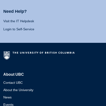
Need Help?
Visit the IT Helpdesk
Login to Self-Service
About UBC
Contact UBC
About the University
News
Events