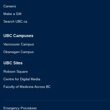
Careers
Make a Gift
Search UBC.ca
UBC Campuses
Vancouver Campus
Okanagan Campus
UBC Sites
Robson Square
Centre for Digital Media
Faculty of Medicine Across BC
Emergency Procedures