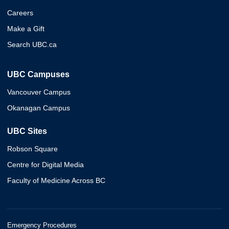
Careers
Make a Gift
Search UBC.ca
UBC Campuses
Vancouver Campus
Okanagan Campus
UBC Sites
Robson Square
Centre for Digital Media
Faculty of Medicine Across BC
Emergency Procedures