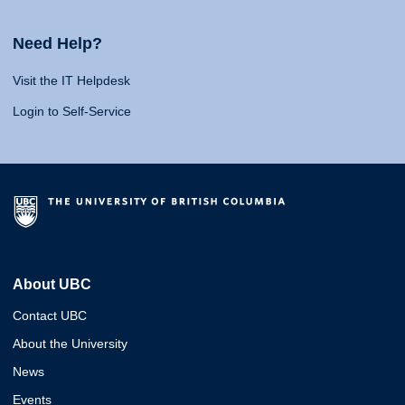
Need Help?
Visit the IT Helpdesk
Login to Self-Service
About UBC
Contact UBC
About the University
News
Events