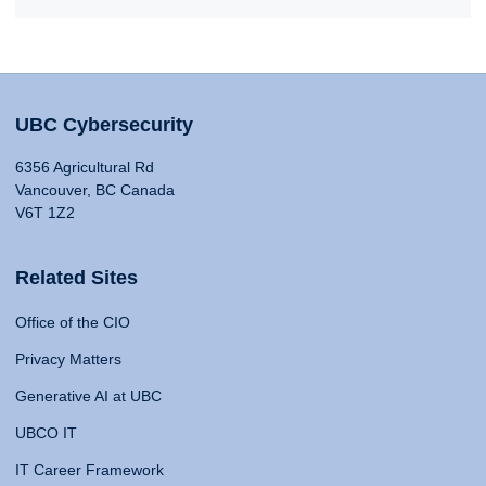
UBC Cybersecurity
6356 Agricultural Rd
Vancouver, BC Canada
V6T 1Z2
Related Sites
Office of the CIO
Privacy Matters
Generative AI at UBC
UBCO IT
IT Career Framework