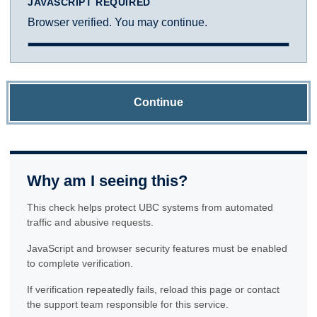
JAVASCRIPT REQUIRED
Browser verified. You may continue.
Continue
Why am I seeing this?
This check helps protect UBC systems from automated
traffic and abusive requests.
JavaScript and browser security features must be enabled
to complete verification.
If verification repeatedly fails, reload this page or contact
the support team responsible for this service.