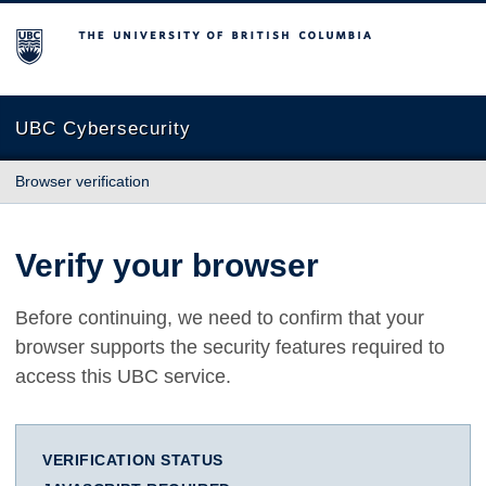
The University of British Columbia
UBC Cybersecurity
Browser verification
Verify your browser
Before continuing, we need to confirm that your
browser supports the security features required to
access this UBC service.
VERIFICATION STATUS