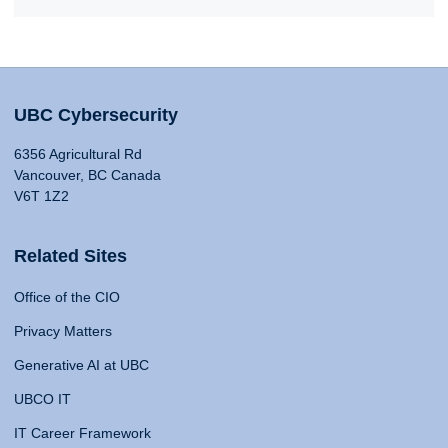
UBC Cybersecurity
6356 Agricultural Rd
Vancouver, BC Canada
V6T 1Z2
Related Sites
Office of the CIO
Privacy Matters
Generative AI at UBC
UBCO IT
IT Career Framework