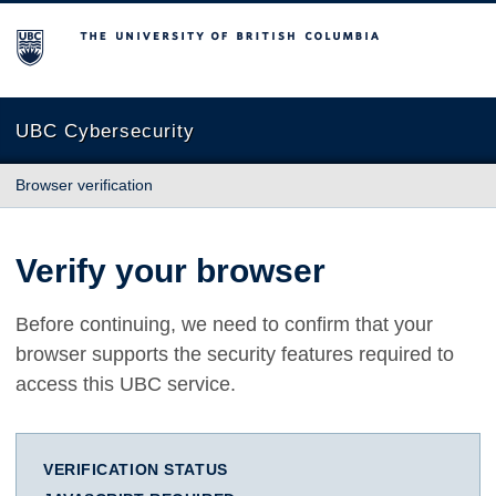
The University of British Columbia
UBC Cybersecurity
Browser verification
Verify your browser
Before continuing, we need to confirm that your
browser supports the security features required to
access this UBC service.
VERIFICATION STATUS