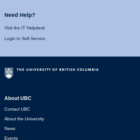
Need Help?
Visit the IT Helpdesk
Login to Self-Service
About UBC
Contact UBC
About the University
News
Events