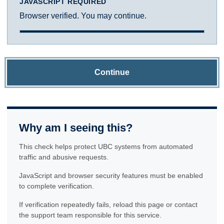
JAVASCRIPT REQUIRED
Browser verified. You may continue.
Continue
Why am I seeing this?
This check helps protect UBC systems from automated
traffic and abusive requests.
JavaScript and browser security features must be enabled
to complete verification.
If verification repeatedly fails, reload this page or contact
the support team responsible for this service.