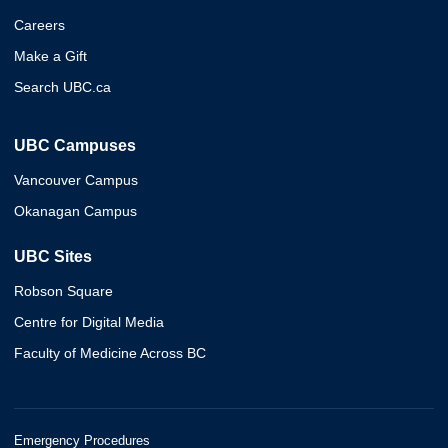
Careers
Make a Gift
Search UBC.ca
UBC Campuses
Vancouver Campus
Okanagan Campus
UBC Sites
Robson Square
Centre for Digital Media
Faculty of Medicine Across BC
Emergency Procedures