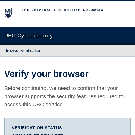
The University of British Columbia
UBC Cybersecurity
Browser verification
Verify your browser
Before continuing, we need to confirm that your
browser supports the security features required to
access this UBC service.
VERIFICATION STATUS