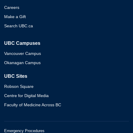
Careers
Make a Gift
Search UBC.ca
UBC Campuses
Vancouver Campus
Okanagan Campus
UBC Sites
Robson Square
Centre for Digital Media
Faculty of Medicine Across BC
Emergency Procedures