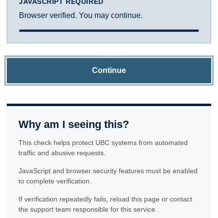
JAVASCRIPT REQUIRED
Browser verified. You may continue.
Continue
Why am I seeing this?
This check helps protect UBC systems from automated
traffic and abusive requests.
JavaScript and browser security features must be enabled
to complete verification.
If verification repeatedly fails, reload this page or contact
the support team responsible for this service.