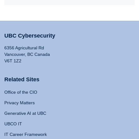
UBC Cybersecurity
6356 Agricultural Rd
Vancouver, BC Canada
V6T 1Z2
Related Sites
Office of the CIO
Privacy Matters
Generative AI at UBC
UBCO IT
IT Career Framework