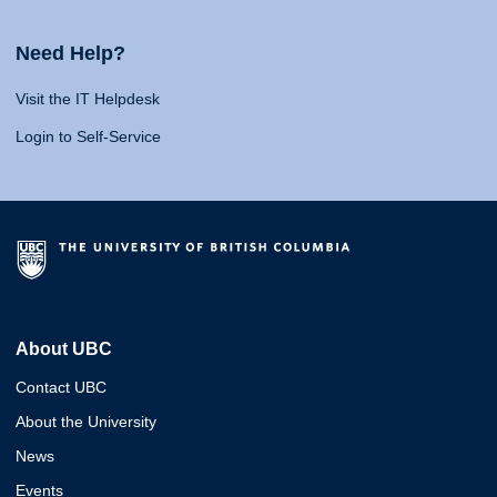
Need Help?
Visit the IT Helpdesk
Login to Self-Service
About UBC
Contact UBC
About the University
News
Events