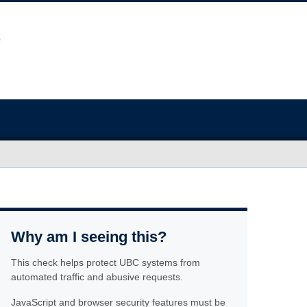
Why am I seeing this?
This check helps protect UBC systems from
automated traffic and abusive requests.
JavaScript and browser security features must be