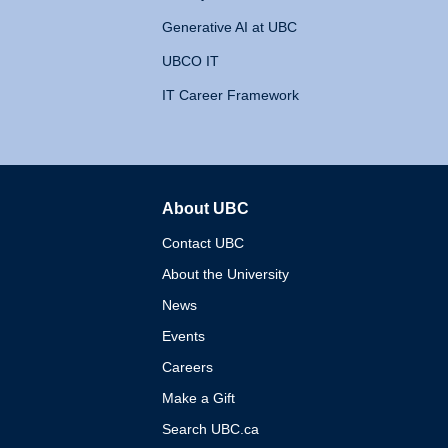
Generative AI at UBC
UBCO IT
IT Career Framework
About UBC
The University of British 
Contact UBC
About the University
News
Events
Careers
Make a Gift
Search UBC.ca