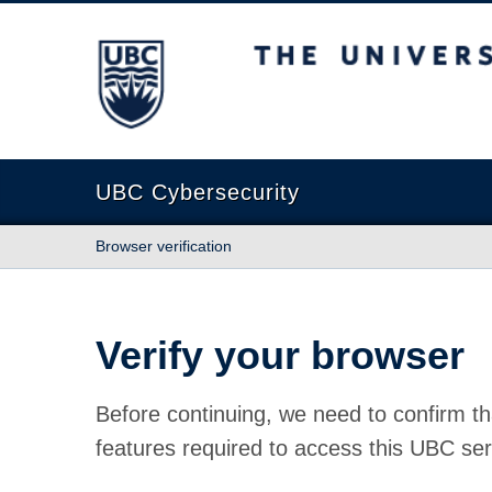
The University of British Columbia
UBC Cybersecurity
Browser verification
Verify your browser
Before continuing, we need to confirm th
features required to access this UBC ser