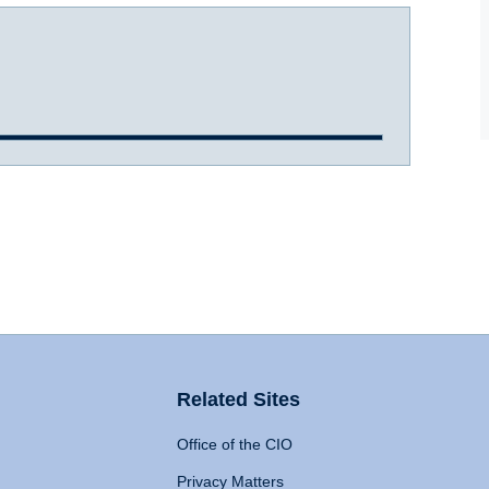
Related Sites
Office of the CIO
Privacy Matters