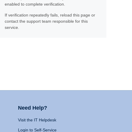
enabled to complete verification.
If verification repeatedly fails, reload this page or
contact the support team responsible for this
service.
Need Help?
Visit the IT Helpdesk
Login to Self-Service