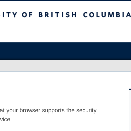
at your browser supports the security
vice.