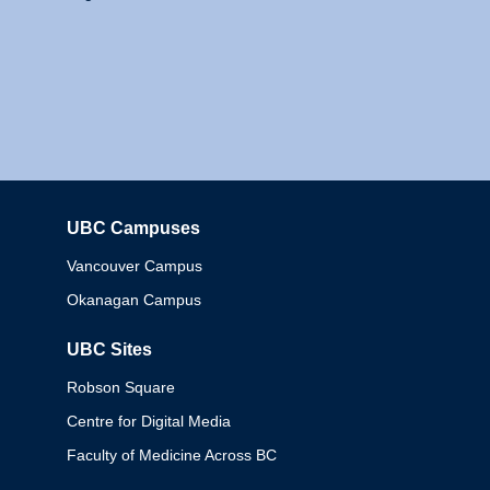
UBC Campuses
Columbia
Vancouver Campus
Okanagan Campus
UBC Sites
Robson Square
Centre for Digital Media
Faculty of Medicine Across BC