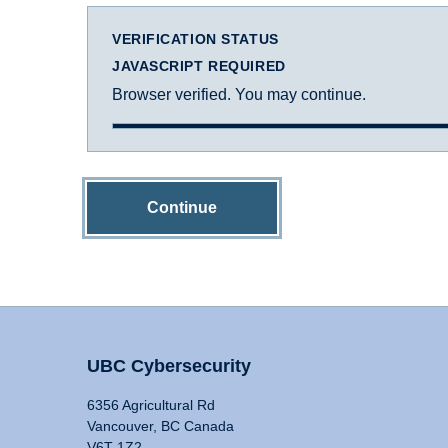
VERIFICATION STATUS
JAVASCRIPT REQUIRED
Browser verified. You may continue.
Continue
UBC Cybersecurity
6356 Agricultural Rd
Vancouver, BC Canada
V6T 1Z2