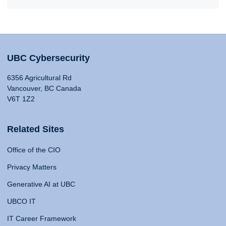
UBC Cybersecurity
6356 Agricultural Rd
Vancouver, BC Canada
V6T 1Z2
Related Sites
Office of the CIO
Privacy Matters
Generative AI at UBC
UBCO IT
IT Career Framework