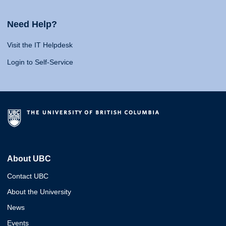
Need Help?
Visit the IT Helpdesk
Login to Self-Service
About UBC
Contact UBC
About the University
News
Events