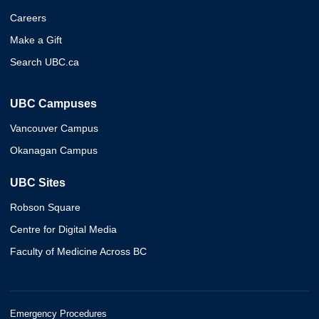
Careers
Make a Gift
Search UBC.ca
UBC Campuses
Vancouver Campus
Okanagan Campus
UBC Sites
Robson Square
Centre for Digital Media
Faculty of Medicine Across BC
Emergency Procedures