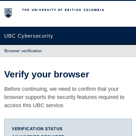
The University of British Columbia
UBC Cybersecurity
Browser verification
Verify your browser
Before continuing, we need to confirm that your
browser supports the security features required to
access this UBC service.
VERIFICATION STATUS