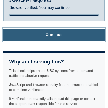
JAVASCRIPT REQUIRED
Browser verified. You may continue.
Continue
Why am I seeing this?
This check helps protect UBC systems from automated
traffic and abusive requests.
JavaScript and browser security features must be enabled
to complete verification.
If verification repeatedly fails, reload this page or contact
the support team responsible for this service.