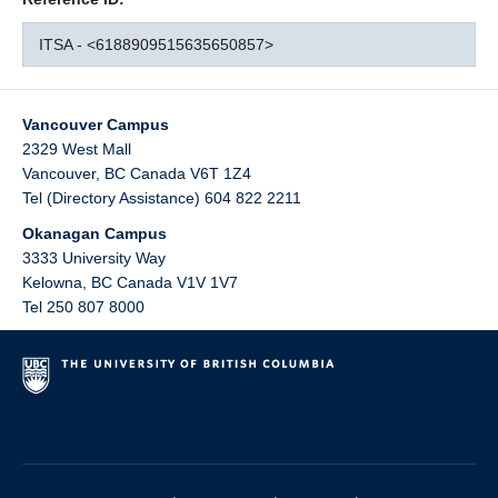
ITSA - <6188909515635650857>
Vancouver Campus
2329 West Mall
Vancouver
,
BC
Canada
V6T 1Z4
Tel (Directory Assistance) 604 822 2211
Okanagan Campus
3333 University Way
Kelowna
,
BC
Canada
V1V 1V7
Tel 250 807 8000