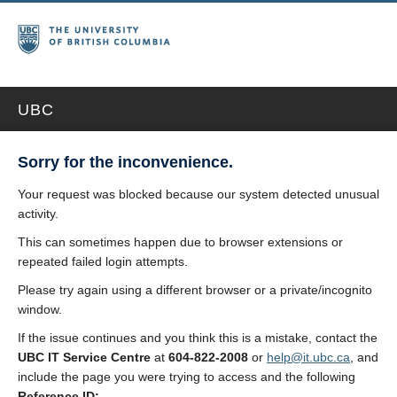
UBC
Sorry for the inconvenience.
Your request was blocked because our system detected unusual
activity.
This can sometimes happen due to browser extensions or
repeated failed login attempts.
Please try again using a different browser or a private/incognito
window.
If the issue continues and you think this is a mistake, contact the
UBC IT Service Centre
at
604-822-2008
or
help@it.ubc.ca
, and
include the page you were trying to access and the following
Reference ID: