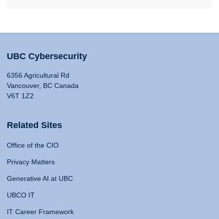
UBC Cybersecurity
6356 Agricultural Rd
Vancouver, BC Canada
V6T 1Z2
Related Sites
Office of the CIO
Privacy Matters
Generative AI at UBC
UBCO IT
IT Career Framework