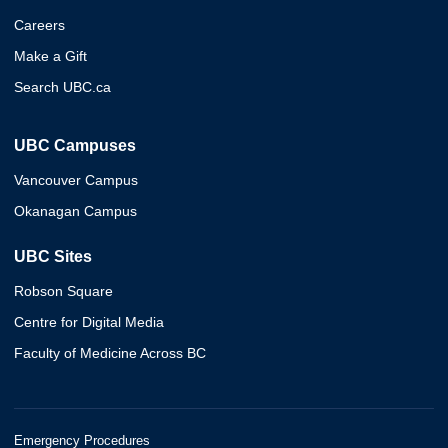
Careers
Make a Gift
Search UBC.ca
UBC Campuses
Vancouver Campus
Okanagan Campus
UBC Sites
Robson Square
Centre for Digital Media
Faculty of Medicine Across BC
Emergency Procedures