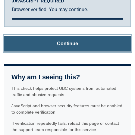
JAVASCRIPT REQUIRED
Browser verified. You may continue.
Continue
Why am I seeing this?
This check helps protect UBC systems from automated
traffic and abusive requests.
JavaScript and browser security features must be enabled
to complete verification.
If verification repeatedly fails, reload this page or contact
the support team responsible for this service.