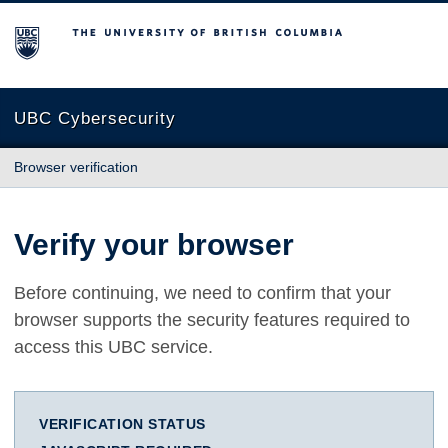
The University of British Columbia
UBC Cybersecurity
Browser verification
Verify your browser
Before continuing, we need to confirm that your
browser supports the security features required to
access this UBC service.
VERIFICATION STATUS