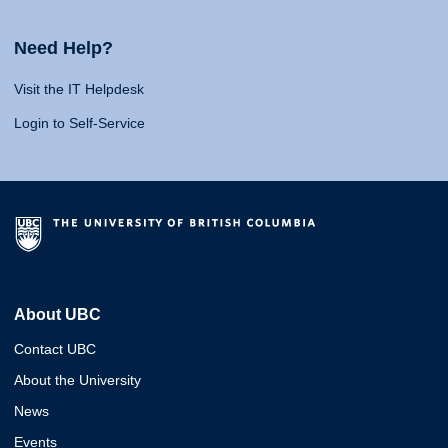
Need Help?
Visit the IT Helpdesk
Login to Self-Service
About UBC
Contact UBC
About the University
News
Events