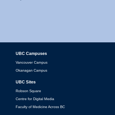
UBC Campuses
Columbia
Vancouver Campus
Okanagan Campus
UBC Sites
Robson Square
Centre for Digital Media
Faculty of Medicine Across BC