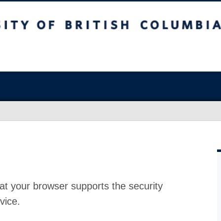
at your browser supports the security
vice.