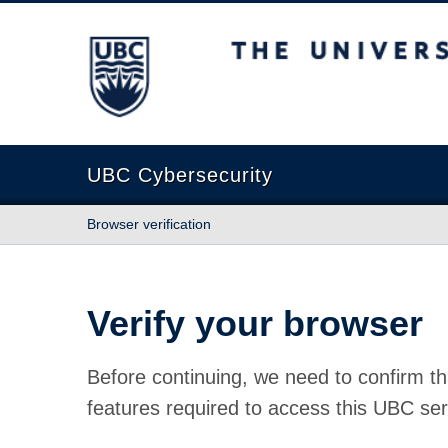
The University of British Columbia
UBC Cybersecurity
Browser verification
Verify your browser
Before continuing, we need to confirm th
features required to access this UBC ser