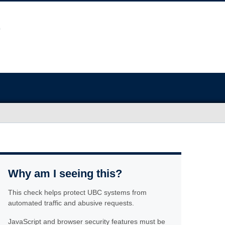
Why am I seeing this?
This check helps protect UBC systems from
automated traffic and abusive requests.
JavaScript and browser security features must be