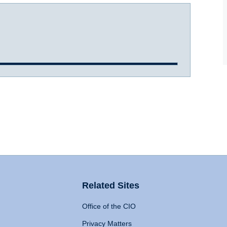
Related Sites
Office of the CIO
Privacy Matters