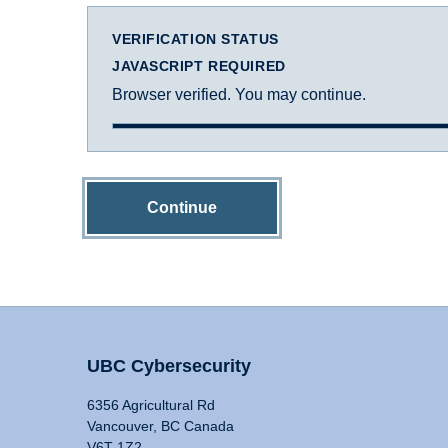
VERIFICATION STATUS
JAVASCRIPT REQUIRED
Browser verified. You may continue.
Continue
UBC Cybersecurity
6356 Agricultural Rd
Vancouver, BC Canada
V6T 1Z2