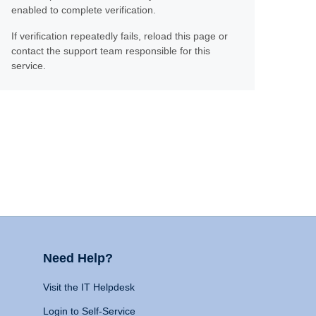
enabled to complete verification.
If verification repeatedly fails, reload this page or
contact the support team responsible for this
service.
Need Help?
Visit the IT Helpdesk
Login to Self-Service