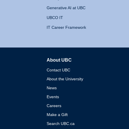
Generative AI at UBC
UBCO IT
IT Career Framework
About UBC
The University of British 
Contact UBC
About the University
News
Events
Careers
Make a Gift
Search UBC.ca