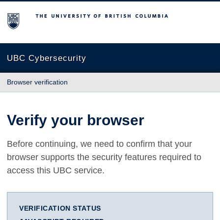
The University of British Columbia
UBC Cybersecurity
Browser verification
Verify your browser
Before continuing, we need to confirm that your
browser supports the security features required to
access this UBC service.
VERIFICATION STATUS