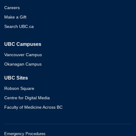
Careers
Make a Gift
Search UBC.ca
UBC Campuses
Vancouver Campus
Okanagan Campus
UBC Sites
Robson Square
Centre for Digital Media
Faculty of Medicine Across BC
Emergency Procedures