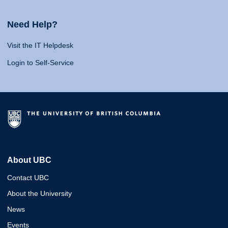
Need Help?
Visit the IT Helpdesk
Login to Self-Service
About UBC
Contact UBC
About the University
News
Events