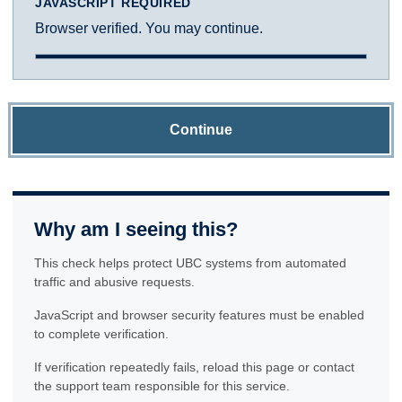
JAVASCRIPT REQUIRED
Browser verified. You may continue.
Continue
Why am I seeing this?
This check helps protect UBC systems from automated
traffic and abusive requests.
JavaScript and browser security features must be enabled
to complete verification.
If verification repeatedly fails, reload this page or contact
the support team responsible for this service.