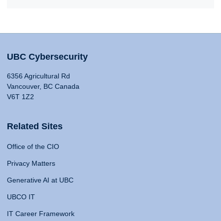
UBC Cybersecurity
6356 Agricultural Rd
Vancouver, BC Canada
V6T 1Z2
Related Sites
Office of the CIO
Privacy Matters
Generative AI at UBC
UBCO IT
IT Career Framework