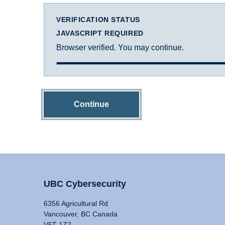
VERIFICATION STATUS
JAVASCRIPT REQUIRED
Browser verified. You may continue.
Continue
UBC Cybersecurity
6356 Agricultural Rd
Vancouver, BC Canada
V6T 1Z2