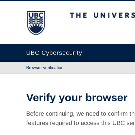
The University of British Columbia
UBC Cybersecurity
Browser verification
Verify your browser
Before continuing, we need to confirm th
features required to access this UBC ser