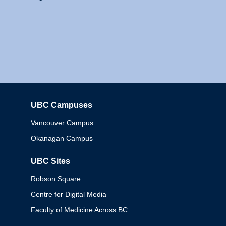
UBC Campuses
Columbia
Vancouver Campus
Okanagan Campus
UBC Sites
Robson Square
Centre for Digital Media
Faculty of Medicine Across BC