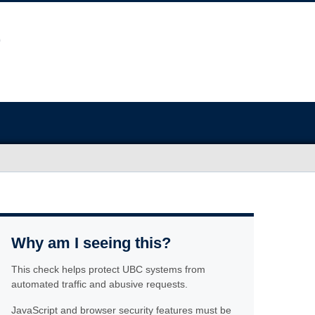
Why am I seeing this?
This check helps protect UBC systems from
automated traffic and abusive requests.
JavaScript and browser security features must be