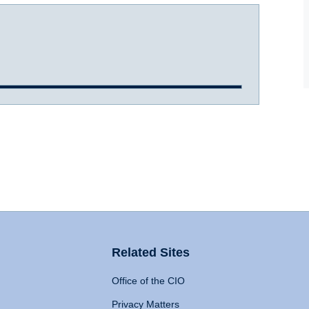
Related Sites
Office of the CIO
Privacy Matters