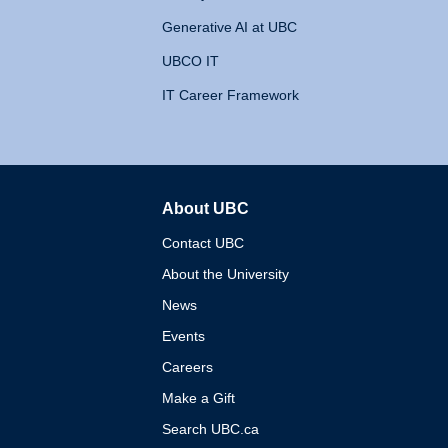
Generative AI at UBC
UBCO IT
IT Career Framework
About UBC
The University of British 
Contact UBC
About the University
News
Events
Careers
Make a Gift
Search UBC.ca