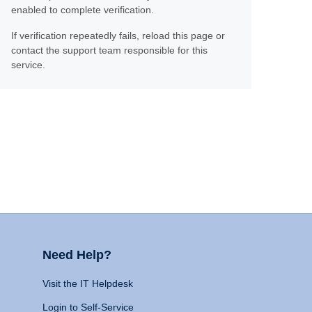
enabled to complete verification.
If verification repeatedly fails, reload this page or
contact the support team responsible for this
service.
Need Help?
Visit the IT Helpdesk
Login to Self-Service