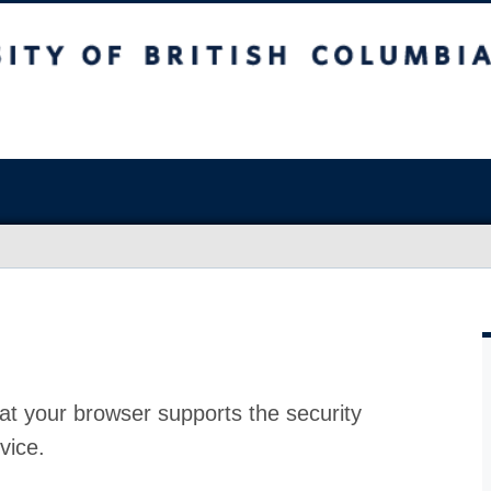
at your browser supports the security
vice.