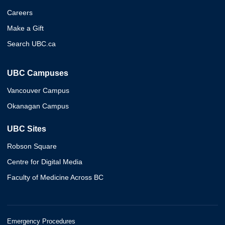
Careers
Make a Gift
Search UBC.ca
UBC Campuses
Vancouver Campus
Okanagan Campus
UBC Sites
Robson Square
Centre for Digital Media
Faculty of Medicine Across BC
Emergency Procedures