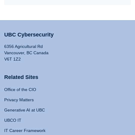
UBC Cybersecurity
6356 Agricultural Rd
Vancouver, BC Canada
V6T 1Z2
Related Sites
Office of the CIO
Privacy Matters
Generative AI at UBC
UBCO IT
IT Career Framework