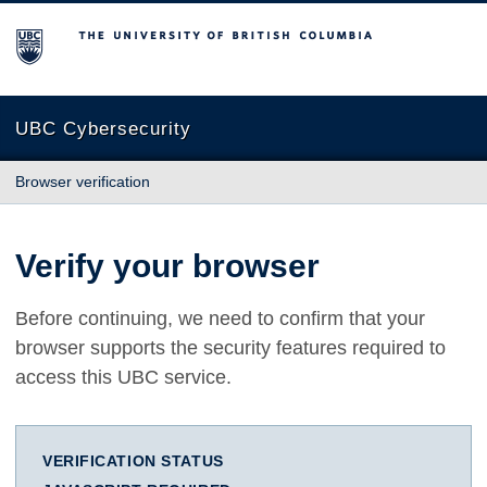
The University of British Columbia
UBC Cybersecurity
Browser verification
Verify your browser
Before continuing, we need to confirm that your
browser supports the security features required to
access this UBC service.
VERIFICATION STATUS