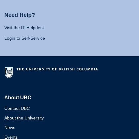
Need Help?
Visit the IT Helpdesk
Login to Self-Service
About UBC
Contact UBC
About the University
News
Events