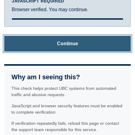
JAVASCRIPT REQUIRED
Browser verified. You may continue.
Continue
Why am I seeing this?
This check helps protect UBC systems from automated
traffic and abusive requests.
JavaScript and browser security features must be enabled
to complete verification.
If verification repeatedly fails, reload this page or contact
the support team responsible for this service.