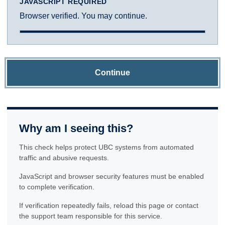
JAVASCRIPT REQUIRED
Browser verified. You may continue.
Continue
Why am I seeing this?
This check helps protect UBC systems from automated
traffic and abusive requests.
JavaScript and browser security features must be enabled
to complete verification.
If verification repeatedly fails, reload this page or contact
the support team responsible for this service.