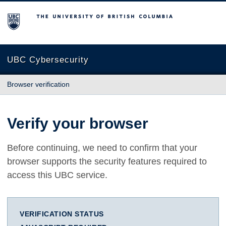
The University of British Columbia
UBC Cybersecurity
Browser verification
Verify your browser
Before continuing, we need to confirm that your
browser supports the security features required to
access this UBC service.
VERIFICATION STATUS