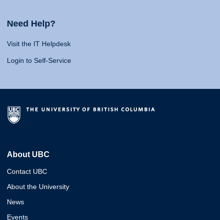
Need Help?
Visit the IT Helpdesk
Login to Self-Service
About UBC
Contact UBC
About the University
News
Events