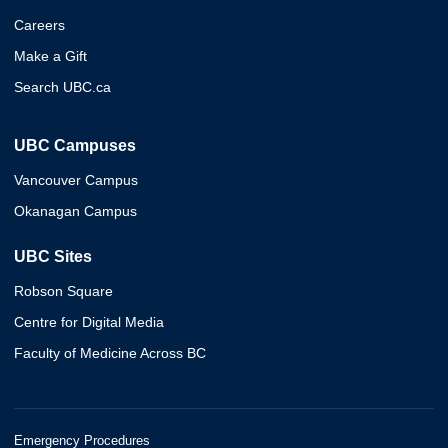
Careers
Make a Gift
Search UBC.ca
UBC Campuses
Vancouver Campus
Okanagan Campus
UBC Sites
Robson Square
Centre for Digital Media
Faculty of Medicine Across BC
Emergency Procedures