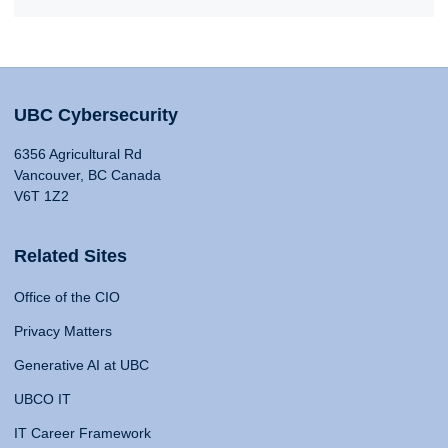
UBC Cybersecurity
6356 Agricultural Rd
Vancouver, BC Canada
V6T 1Z2
Related Sites
Office of the CIO
Privacy Matters
Generative AI at UBC
UBCO IT
IT Career Framework