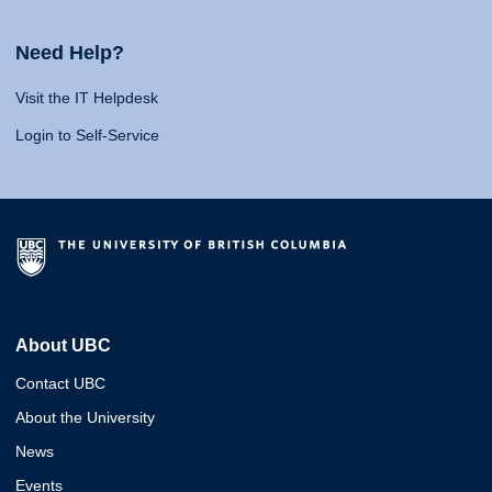
Need Help?
Visit the IT Helpdesk
Login to Self-Service
About UBC
Contact UBC
About the University
News
Events