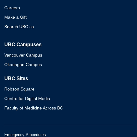
Careers
Make a Gift
Search UBC.ca
UBC Campuses
Vancouver Campus
Okanagan Campus
UBC Sites
Robson Square
Centre for Digital Media
Faculty of Medicine Across BC
Emergency Procedures