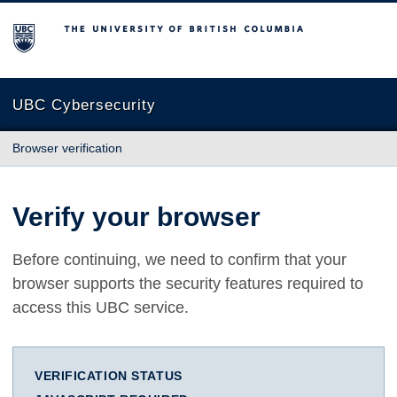
The University of British Columbia
UBC Cybersecurity
Browser verification
Verify your browser
Before continuing, we need to confirm that your
browser supports the security features required to
access this UBC service.
VERIFICATION STATUS