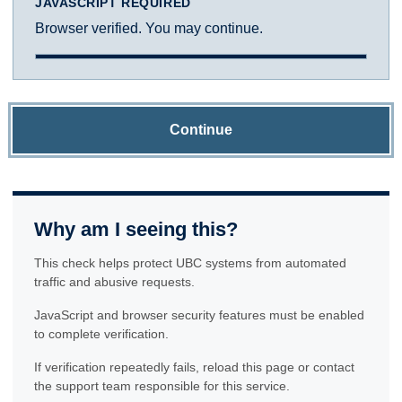
JAVASCRIPT REQUIRED
Browser verified. You may continue.
Continue
Why am I seeing this?
This check helps protect UBC systems from automated
traffic and abusive requests.
JavaScript and browser security features must be enabled
to complete verification.
If verification repeatedly fails, reload this page or contact
the support team responsible for this service.