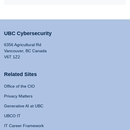
UBC Cybersecurity
6356 Agricultural Rd
Vancouver, BC Canada
V6T 1Z2
Related Sites
Office of the CIO
Privacy Matters
Generative AI at UBC
UBCO IT
IT Career Framework