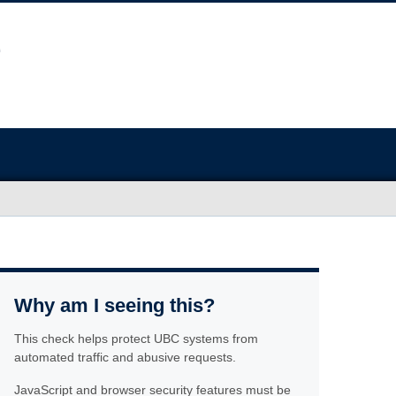
Why am I seeing this?
This check helps protect UBC systems from
automated traffic and abusive requests.
JavaScript and browser security features must be