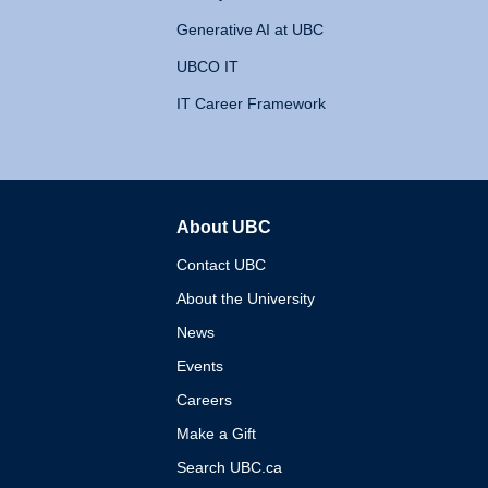
Generative AI at UBC
UBCO IT
IT Career Framework
About UBC
The University of British 
Contact UBC
About the University
News
Events
Careers
Make a Gift
Search UBC.ca