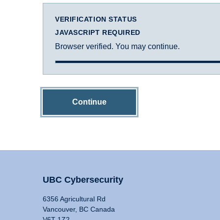
VERIFICATION STATUS
JAVASCRIPT REQUIRED
Browser verified. You may continue.
Continue
UBC Cybersecurity
6356 Agricultural Rd
Vancouver, BC Canada
V6T 1Z2