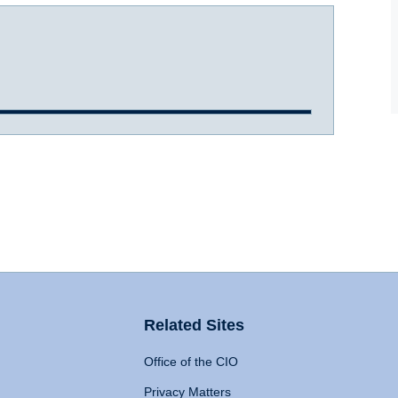
Related Sites
Office of the CIO
Privacy Matters