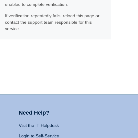
enabled to complete verification.
If verification repeatedly fails, reload this page or
contact the support team responsible for this
service.
Need Help?
Visit the IT Helpdesk
Login to Self-Service