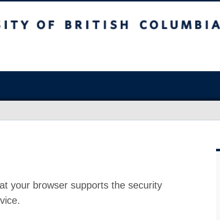
at your browser supports the security
vice.