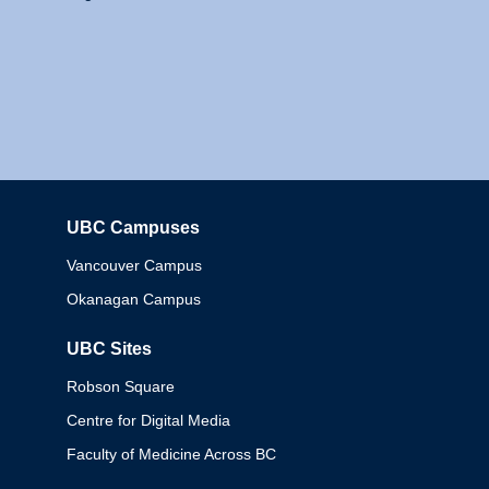
UBC Campuses
Columbia
Vancouver Campus
Okanagan Campus
UBC Sites
Robson Square
Centre for Digital Media
Faculty of Medicine Across BC