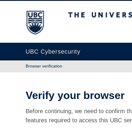
The University of British Columbia
UBC Cybersecurity
Browser verification
Verify your browser
Before continuing, we need to confirm th
features required to access this UBC ser