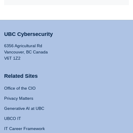
UBC Cybersecurity
6356 Agricultural Rd
Vancouver, BC Canada
V6T 1Z2
Related Sites
Office of the CIO
Privacy Matters
Generative AI at UBC
UBCO IT
IT Career Framework