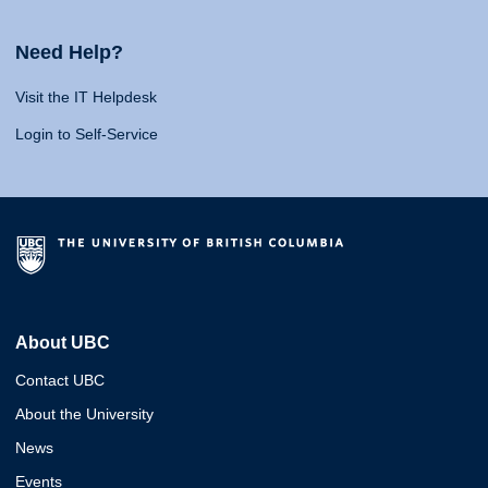
Need Help?
Visit the IT Helpdesk
Login to Self-Service
About UBC
Contact UBC
About the University
News
Events