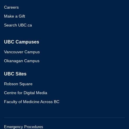
Careers
Make a Gift
Search UBC.ca
UBC Campuses
Vancouver Campus
Okanagan Campus
UBC Sites
Robson Square
Centre for Digital Media
Faculty of Medicine Across BC
Emergency Procedures