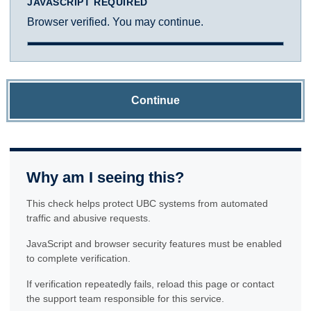
JAVASCRIPT REQUIRED
Browser verified. You may continue.
Continue
Why am I seeing this?
This check helps protect UBC systems from automated
traffic and abusive requests.
JavaScript and browser security features must be enabled
to complete verification.
If verification repeatedly fails, reload this page or contact
the support team responsible for this service.