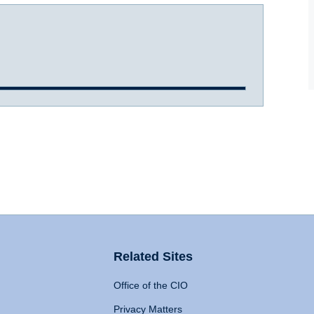
Related Sites
Office of the CIO
Privacy Matters