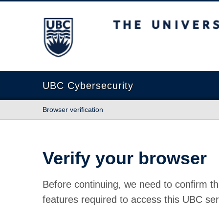
The University of British Columbia
UBC Cybersecurity
Browser verification
Verify your browser
Before continuing, we need to confirm th
features required to access this UBC ser