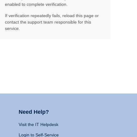
enabled to complete verification.
If verification repeatedly fails, reload this page or
contact the support team responsible for this
service.
Need Help?
Visit the IT Helpdesk
Login to Self-Service