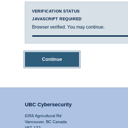
VERIFICATION STATUS
JAVASCRIPT REQUIRED
Browser verified. You may continue.
Continue
UBC Cybersecurity
6356 Agricultural Rd
Vancouver, BC Canada
V6T 1Z2