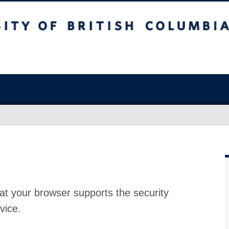
at your browser supports the security
vice.