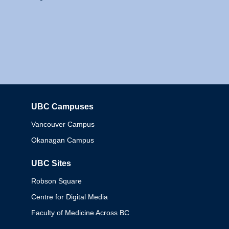
UBC Campuses
Columbia
Vancouver Campus
Okanagan Campus
UBC Sites
Robson Square
Centre for Digital Media
Faculty of Medicine Across BC