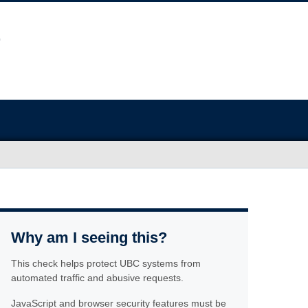
Why am I seeing this?
This check helps protect UBC systems from
automated traffic and abusive requests.
JavaScript and browser security features must be