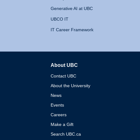
Generative AI at UBC
UBCO IT
IT Career Framework
About UBC
The University of British 
Contact UBC
About the University
News
Events
Careers
Make a Gift
Search UBC.ca