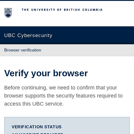
The University of British Columbia
UBC Cybersecurity
Browser verification
Verify your browser
Before continuing, we need to confirm that your
browser supports the security features required to
access this UBC service.
VERIFICATION STATUS