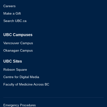
Careers
Make a Gift
Search UBC.ca
UBC Campuses
Vancouver Campus
Okanagan Campus
UBC Sites
Robson Square
Centre for Digital Media
Faculty of Medicine Across BC
Emergency Procedures