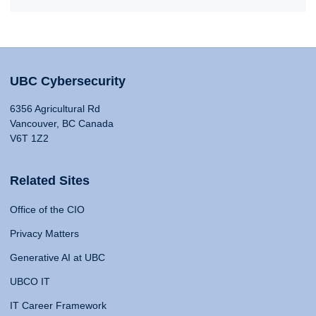
UBC Cybersecurity
6356 Agricultural Rd
Vancouver, BC Canada
V6T 1Z2
Related Sites
Office of the CIO
Privacy Matters
Generative AI at UBC
UBCO IT
IT Career Framework