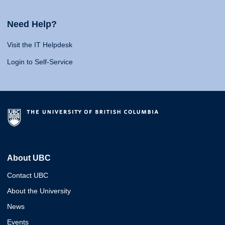
Need Help?
Visit the IT Helpdesk
Login to Self-Service
About UBC
Contact UBC
About the University
News
Events