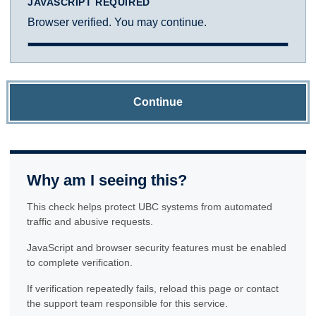
JAVASCRIPT REQUIRED
Browser verified. You may continue.
Continue
Why am I seeing this?
This check helps protect UBC systems from automated
traffic and abusive requests.
JavaScript and browser security features must be enabled
to complete verification.
If verification repeatedly fails, reload this page or contact
the support team responsible for this service.